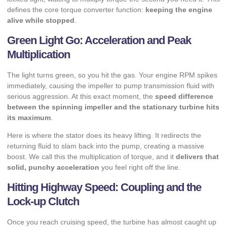
defines the core torque converter function:
keeping the engine
alive while stopped
.
Green Light Go: Acceleration and Peak
Multiplication
The light turns green, so you hit the gas. Your engine RPM spikes
immediately, causing the impeller to pump transmission fluid with
serious aggression. At this exact moment, the
speed difference
between the spinning impeller and the stationary turbine hits
its maximum
.
Here is where the stator does its heavy lifting. It redirects the
returning fluid to slam back into the pump, creating a massive
boost. We call this the multiplication of torque, and it
delivers that
solid, punchy acceleration
you feel right off the line.
Hitting Highway Speed: Coupling and the
Lock-up Clutch
Once you reach cruising speed, the turbine has almost caught up