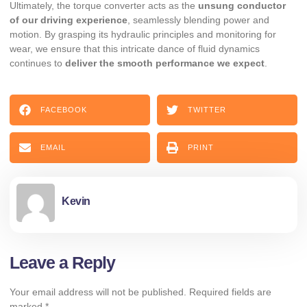
Ultimately, the torque converter acts as the
unsung conductor
of our driving experience
, seamlessly blending power and
motion. By grasping its hydraulic principles and monitoring for
wear, we ensure that this intricate dance of fluid dynamics
continues to
deliver the smooth performance we expect
.
FACEBOOK
TWITTER
EMAIL
PRINT
Kevin
Leave a Reply
Your email address will not be published.
Required fields are
marked
*