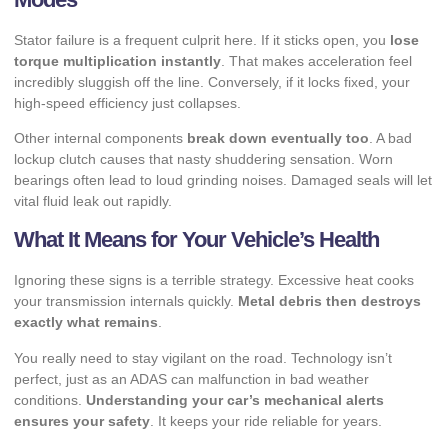
Stator failure is a frequent culprit here. If it sticks open, you
lose
torque multiplication instantly
. That makes acceleration feel
incredibly sluggish off the line. Conversely, if it locks fixed, your
high-speed efficiency just collapses.
Other internal components
break down eventually too
. A bad
lockup clutch causes that nasty shuddering sensation. Worn
bearings often lead to loud grinding noises. Damaged seals will let
vital fluid leak out rapidly.
What It Means for Your Vehicle’s Health
Ignoring these signs is a terrible strategy. Excessive heat cooks
your transmission internals quickly.
Metal debris then destroys
exactly what remains
.
You really need to stay vigilant on the road. Technology isn’t
perfect, just as an
ADAS can malfunction in bad weather
conditions.
Understanding your car’s mechanical alerts
ensures your safety
. It keeps your ride reliable for years.