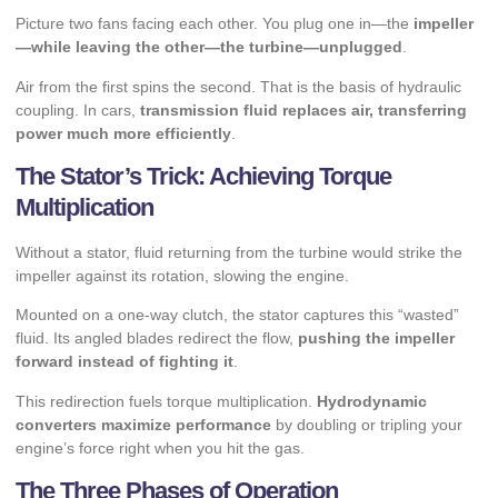
Picture two fans facing each other. You plug one in—the
impeller
—while leaving the other—the turbine—unplugged
.
Air from the first spins the second. That is the basis of hydraulic
coupling. In cars,
transmission fluid replaces air, transferring
power much more efficiently
.
The Stator’s Trick: Achieving Torque
Multiplication
Without a stator, fluid returning from the turbine would strike the
impeller against its rotation, slowing the engine.
Mounted on a one-way clutch, the stator captures this “wasted”
fluid. Its angled blades redirect the flow,
pushing the impeller
forward instead of fighting it
.
This redirection fuels torque multiplication.
Hydrodynamic
converters maximize performance
by doubling or tripling your
engine’s force right when you hit the gas.
The Three Phases of Operation