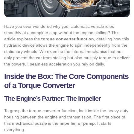
Have you ever wondered why your automatic vehicle idles
smoothly at a complete stop without the engine stalling? This
article explores the
torque converter function
, detailing how this
hydraulic device allows the engine to spin independently from the
stationary wheels. We examine the internal mechanics that not
only prevent the car from stalling but also multiply torque to deliver
the powerful, seamless acceleration you rely on daily.
Inside the Box: The Core Components
of a Torque Converter
The Engine’s Partner: The Impeller
To grasp the torque converter function, look inside the heavy-duty
housing between the engine and transmission. The first piece of
this mechanical puzzle is the
impeller, or pump
. It starts
everything.