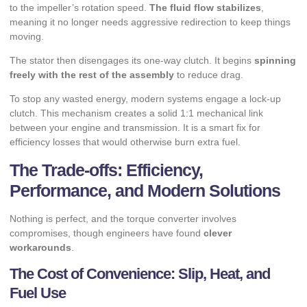
to the impeller’s rotation speed.
The fluid flow stabilizes
,
meaning it no longer needs aggressive redirection to keep things
moving.
The stator then disengages its one-way clutch. It begins
spinning
freely with the rest of the assembly
to reduce drag.
To stop any wasted energy, modern systems engage a lock-up
clutch. This mechanism creates a solid 1:1 mechanical link
between your engine and transmission. It is a smart fix for
efficiency losses
that would otherwise burn extra fuel.
The Trade-offs: Efficiency,
Performance, and Modern Solutions
Nothing is perfect, and the torque converter involves
compromises, though engineers have found
clever
workarounds
.
The Cost of Convenience: Slip, Heat, and
Fuel Use