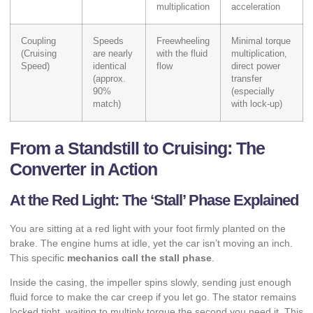
multiplication
acceleration
Coupling
Speeds
Freewheeling
Minimal torque
(Cruising
are nearly
with the fluid
multiplication,
Speed)
identical
flow
direct power
(approx.
transfer
90%
(especially
match)
with lock-up)
From a Standstill to Cruising: The
Converter in Action
At the Red Light: The ‘Stall’ Phase Explained
You are sitting at a red light with your foot firmly planted on the
brake. The engine hums at idle, yet the car isn’t moving an inch.
This specific
mechanics call the stall phase
.
Inside the casing, the impeller spins slowly, sending just enough
fluid force to make the car creep if you let go. The stator remains
locked tight, waiting to multiply torque the second you need it. This