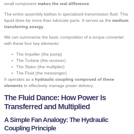
small component
makes the real difference
.
The entire assembly bathes in specialized transmission fluid. This
liquid does far more than lubricate parts. It serves as the
medium
transferring energy
.
We can summarize the basic composition of a torque converter
with these four key elements:
The Impeller (the pump)
The Turbine (the receiver)
The Stator (the multiplier)
The Fluid (the messenger)
It operates as a
hydraulic coupling composed of these
elements
to effectively manage power delivery.
The Fluid Dance: How Power Is
Transferred and Multiplied
A Simple Fan Analogy: The Hydraulic
Coupling Principle