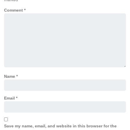
Comment
*
Name
*
Email
*
Save my name, email, and website in this browser for the