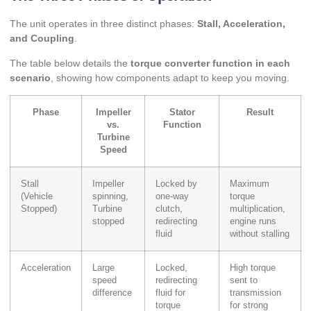
The unit operates in three distinct phases:
Stall, Acceleration,
and Coupling
.
The table below details the
torque converter function in each
scenario
, showing how components adapt to keep you moving.
Phase
Impeller
Stator
Result
vs.
Function
Turbine
Speed
Stall
Impeller
Locked by
Maximum
(Vehicle
spinning,
one-way
torque
Stopped)
Turbine
clutch,
multiplication,
stopped
redirecting
engine runs
fluid
without stalling
Acceleration
Large
Locked,
High torque
speed
redirecting
sent to
difference
fluid for
transmission
torque
for strong