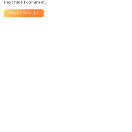
next time I comment.