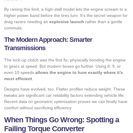
By raising this limit, a high-stall model lets the engine scream to a
higher power band before the tires turn. It’s the secret weapon for
drag racers needing an
explosive launch
rather than a gentle
commute.
The Modern Approach: Smarter
Transmissions
The lock-up clutch was the first fix, physically bonding the engine
to gears at speed. But modern boxes go further. Using 8, 9, or
even 10 speeds
allows the engine to hum exactly where it’s
most efficient
.
Designs have evolved, too. Flatter profiles reduce weight. These
tweaks are significant
car reliability factors
extending vehicle life.
Recent data on
geometric optimization
proves we can finally have
comfort without sacrificing efficiency.
When Things Go Wrong: Spotting a
Failing Torque Converter