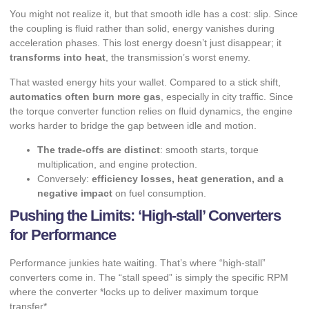
You might not realize it, but that smooth idle has a cost: slip. Since
the coupling is fluid rather than solid, energy vanishes during
acceleration phases. This lost energy doesn’t just disappear; it
transforms into heat
, the transmission’s worst enemy.
That wasted energy hits your wallet. Compared to a stick shift,
automatics often burn more gas
, especially in city traffic. Since
the torque converter function relies on fluid dynamics, the engine
works harder to bridge the gap between idle and motion.
The trade-offs are distinct
: smooth starts, torque
multiplication, and engine protection.
Conversely:
efficiency losses, heat generation, and a
negative impact
on fuel consumption.
Pushing the Limits: ‘High-stall’ Converters
for Performance
Performance junkies hate waiting. That’s where “high-stall”
converters come in. The “stall speed” is simply the specific RPM
where the converter *locks up to deliver maximum torque
transfer*.