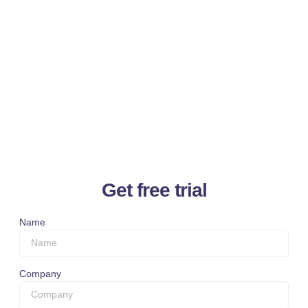
Get free trial
Name
Company