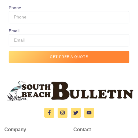
Phone
Email
GET FREE A QUOTE
Company
Contact