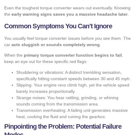
Even the toughest torque converter wears out eventually. Knowing
the
early warning signs saves you a massive headache later
.
Common Symptoms You Can’t Ignore
You usually feel torque converter issues before you see them. The
car
acts sluggish or sounds completely wrong
.
When the
primary torque converter function begins to fail
,
keep an eye out for these specific red flags:
Shuddering or vibrations: A distinct trembling sensation,
specifically hitting constant speeds between 30 and 45 mph.
Slipping: Your engine revs climb high, yet the vehicle speed
barely increases proportionally.
Strange noises: You hear rattling, grinding, or whining
sounds coming from the transmission area.
Transmission overheating: A failing unit generates massive
heat, cooking the fluid and ruining the gearbox.
Pinpointing the Problem: Potential Failure
Modes