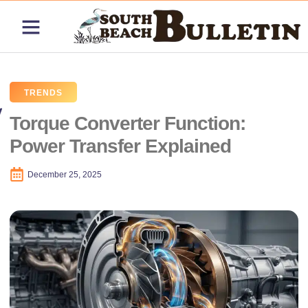
ABOUT US
CONTACT US
PRICING PLANS
TRENDS
Torque Converter Function:
Power Transfer Explained
December 25, 2025