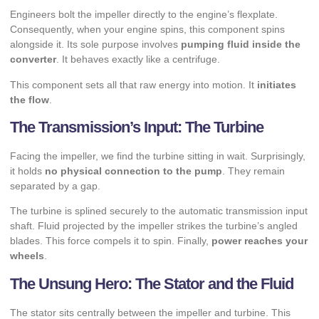
Engineers bolt the impeller directly to the engine’s flexplate.
Consequently, when your engine spins, this component spins
alongside it. Its sole purpose involves
pumping fluid inside the
converter
. It behaves exactly like a centrifuge.
This component sets all that raw energy into motion. It
initiates
the flow
.
The Transmission’s Input: The Turbine
Facing the impeller, we find the turbine sitting in wait. Surprisingly,
it holds
no physical connection to the pump
. They remain
separated by a gap.
The turbine is splined securely to the automatic transmission input
shaft. Fluid projected by the impeller strikes the turbine’s angled
blades. This force compels it to spin. Finally,
power reaches your
wheels
.
The Unsung Hero: The Stator and the Fluid
The stator sits centrally between the impeller and turbine. This