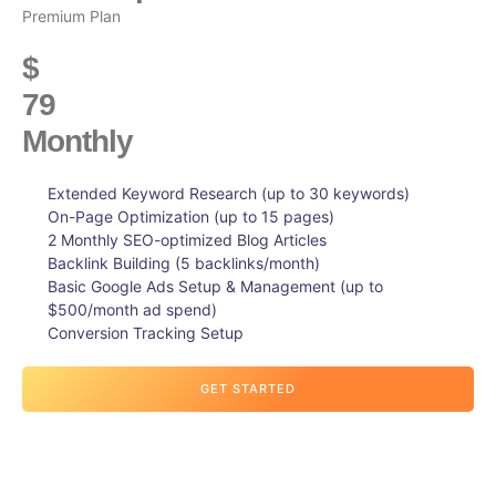
Premium Plan
$
79
Monthly
Extended Keyword Research (up to 30 keywords)
On-Page Optimization (up to 15 pages)
2 Monthly SEO-optimized Blog Articles
Backlink Building (5 backlinks/month)
Basic Google Ads Setup & Management (up to
$500/month ad spend)
Conversion Tracking Setup
GET STARTED