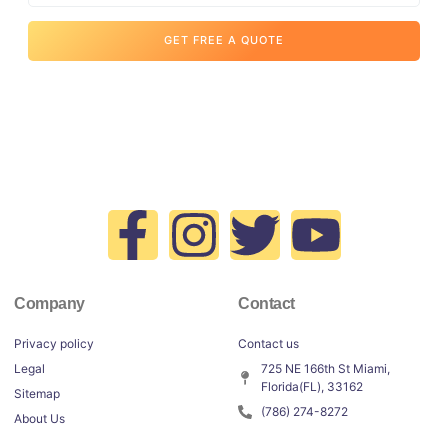
GET FREE A QUOTE
Company
Contact
Privacy policy
Contact us
Legal
725 NE 166th St Miami,
Florida(FL), 33162
Sitemap
(786) 274-8272
About Us