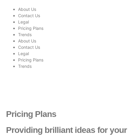
About Us
Contact Us
Legal
Pricing Plans
Trends
About Us
Contact Us
Legal
Pricing Plans
Trends
Pricing Plans
Providing brilliant ideas for your