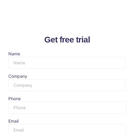
Get free trial
Name
Company
Phone
Email