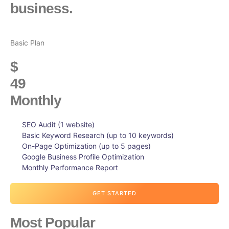
business.
Basic Plan
$
49
Monthly
SEO Audit (1 website)
Basic Keyword Research (up to 10 keywords)
On-Page Optimization (up to 5 pages)
Google Business Profile Optimization
Monthly Performance Report
GET STARTED
Most Popular