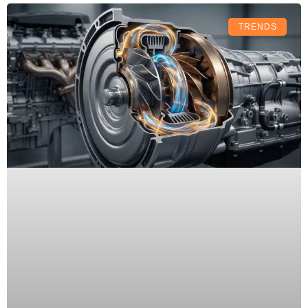
TRENDS