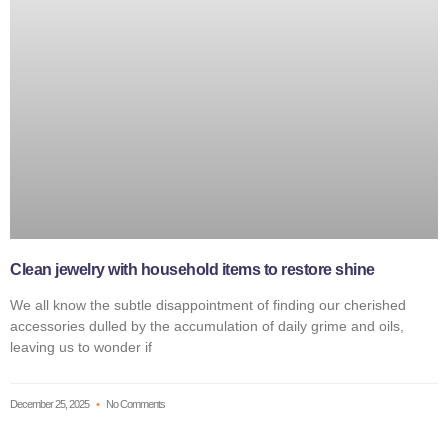
Clean jewelry with household items to restore shine
We all know the subtle disappointment of finding our cherished
accessories dulled by the accumulation of daily grime and oils,
leaving us to wonder if
December 25, 2025
No Comments