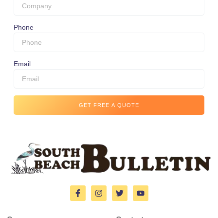
Phone
Email
GET FREE A QUOTE