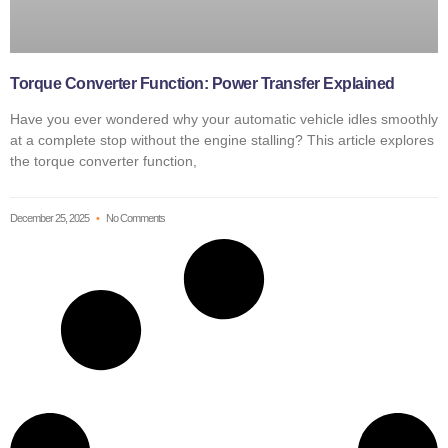
Torque Converter Function: Power Transfer Explained
Have you ever wondered why your automatic vehicle idles smoothly
at a complete stop without the engine stalling? This article explores
the torque converter function,
December 25, 2025
No Comments