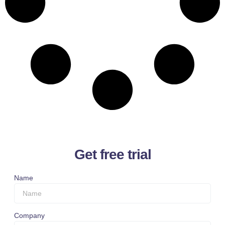
Get free trial
Name
Company