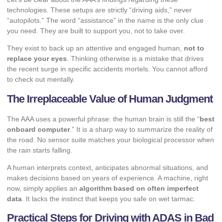
technologies. These setups are strictly “driving aids,” never
“autopilots.” The word “assistance” in the name is the only clue
you need. They are built to support you, not to take over.
They exist to back up an attentive and engaged human,
not to
replace your eyes
. Thinking otherwise is a mistake that drives
the recent surge in specific
accidents mortels
. You cannot afford
to check out mentally.
The Irreplaceable Value of Human Judgment
The AAA uses a powerful phrase: the human brain is still the “
best
onboard computer
.” It is a sharp way to summarize the reality of
the road. No sensor suite matches your biological processor when
the rain starts falling.
A human interprets context, anticipates abnormal situations, and
makes decisions based on years of experience. A machine, right
now, simply applies an
algorithm based on often imperfect
data
. It lacks the instinct that keeps you safe on wet tarmac.
Practical Steps for Driving with ADAS in Bad