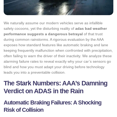
We naturally assume our modern vehicles serve as infallible
safety cocoons, yet the disturbing reality of
adas bad weather
performance suggests a dangerous betrayal
of that trust
during common rainstorms. A rigorous evaluation by the AAA
exposes how standard features like automatic braking and lane
keeping frequently malfunction when confronted with precipitation,
often failing to warn the driver of their inactivity. We analyze these
alarming failure rates to reveal exactly why your car’s sensors go
blind and how you must adapt your driving before technology
leads you into a preventable collision.
The Stark Numbers: AAA’s Damning
Verdict on ADAS in the Rain
Automatic Braking Failures: A Shocking
Risk of Collision