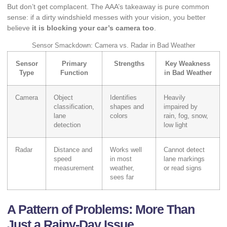
But don’t get complacent. The AAA’s takeaway is pure common
sense: if a dirty windshield messes with your vision, you better
believe
it is blocking your car’s camera too
.
Sensor Smackdown: Camera vs. Radar in Bad Weather
Sensor
Primary
Strengths
Key Weakness
Type
Function
in Bad Weather
Camera
Object
Identifies
Heavily
classification,
shapes and
impaired by
lane
colors
rain, fog, snow,
detection
low light
Radar
Distance and
Works well
Cannot detect
speed
in most
lane markings
measurement
weather,
or read signs
sees far
A Pattern of Problems: More Than
Just a Rainy-Day Issue