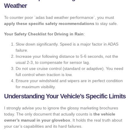
Weather
To counter poor `adas bad weather performance`, you must
apply these specific safety recommendations
to stay safe.
Your Safety Checklist for Driving in Rain
:
Slow down significantly. Speed is a major factor in ADAS
failure.
Increase your following distance to 5-6 seconds, not the
usual 2-3, to compensate for sensor lag.
Do not use cruise control (standard or adaptive). You need
full control when traction is low.
Ensure your windshield and wipers are in perfect condition
for maximum visibility.
Understanding Your Vehicle’s Specific Limits
I strongly advise you to ignore the glossy marketing brochures
today. The only document that actually counts is
the vehicle
owner’s manual in your glovebox
. It holds the real truth about
your car’s capabilities and its hard failures.