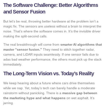
The Software Challenge: Better Algorithms
and Sensor Fusion
But let’s be real, throwing better hardware at the problem isn’t a
magic fix. The sensors are useless without a brain to interpret the
noise. That’s where the software comes in. It’s the invisible driver
making the split-second calls.
The real breakthrough will come from
smarter AI algorithms that
master “sensor fusion.”
They need to stitch together radar,
camera, and LiDAR inputs seamlessly. If one sensor fails due to
adas bad weather performance, the others must pick up the slack
immediately.
The Long-Term Vision vs. Today’s Reality
We keep hearing about a future where cars drive themselves
while we nap. Yet, today’s tech can barely handle a moderate
rainstorm without panicking. There is a
massive gap between
the marketing hype and what happens
on wet asphalt. It’s
jarring.