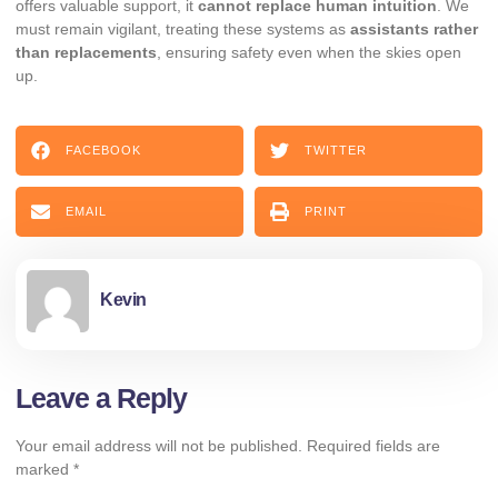
offers valuable support, it
cannot replace human intuition
. We
must remain vigilant, treating these systems as
assistants rather
than replacements
, ensuring safety even when the skies open
up.
FACEBOOK
TWITTER
EMAIL
PRINT
Kevin
Leave a Reply
Your email address will not be published.
Required fields are
marked
*