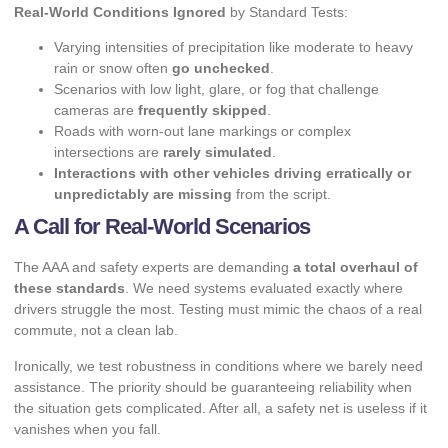
Real-World Conditions Ignored
by Standard Tests:
Varying intensities of precipitation like moderate to heavy
rain or snow often
go unchecked
.
Scenarios with low light, glare, or fog that challenge
cameras are
frequently skipped
.
Roads with worn-out lane markings or complex
intersections are
rarely simulated
.
Interactions with other vehicles driving erratically or
unpredictably are missing
from the script.
A Call for Real-World Scenarios
The AAA and safety experts are demanding
a total overhaul of
these standards
. We need systems evaluated exactly where
drivers struggle the most. Testing must mimic the chaos of a real
commute, not a clean lab.
Ironically, we test robustness in conditions where we barely need
assistance. The priority should be guaranteeing reliability when
the situation gets complicated. After all, a safety net is useless if it
vanishes when you fall.