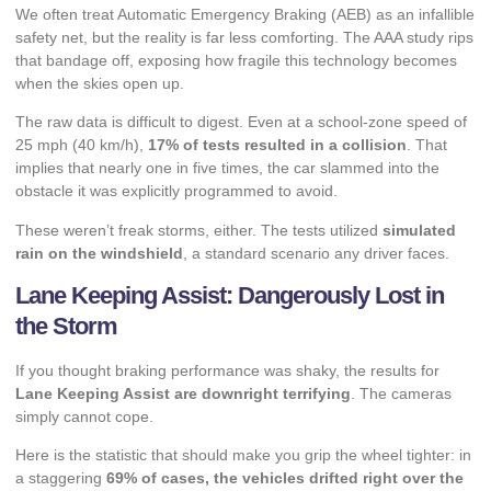
We often treat Automatic Emergency Braking (AEB) as an infallible
safety net, but the reality is far less comforting. The AAA study rips
that bandage off, exposing how fragile this technology becomes
when the skies open up.
The raw data is difficult to digest. Even at a school-zone speed of
25 mph (40 km/h),
17% of tests resulted in a collision
. That
implies that nearly one in five times, the car slammed into the
obstacle it was explicitly programmed to avoid.
These weren’t freak storms, either. The tests utilized
simulated
rain on the windshield
, a standard scenario any driver faces.
Lane Keeping Assist: Dangerously Lost in
the Storm
If you thought braking performance was shaky, the results for
Lane Keeping Assist are downright terrifying
. The cameras
simply cannot cope.
Here is the statistic that should make you grip the wheel tighter: in
a staggering
69% of cases, the vehicles drifted right over the