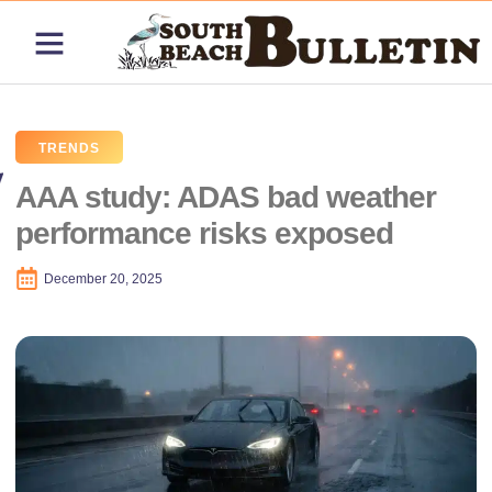
ABOUT US
CONTACT US
PRICING PLANS
TRENDS
AAA study: ADAS bad weather
performance risks exposed
December 20, 2025