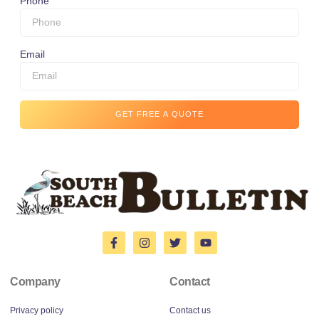
Phone
Email
GET FREE A QUOTE
Company
Contact
Privacy policy
Contact us