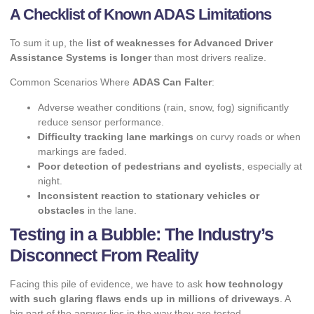
A Checklist of Known ADAS Limitations
To sum it up, the
list of weaknesses for Advanced Driver
Assistance Systems is longer
than most drivers realize.
Common Scenarios Where
ADAS Can Falter
:
Adverse weather conditions (rain, snow, fog) significantly
reduce sensor performance.
Difficulty tracking lane markings
on curvy roads or when
markings are faded.
Poor detection of pedestrians and cyclists
, especially at
night.
Inconsistent reaction to stationary vehicles or
obstacles
in the lane.
Testing in a Bubble: The Industry’s
Disconnect From Reality
Facing this pile of evidence, we have to ask
how technology
with such glaring flaws ends up in millions of driveways
. A
big part of the answer lies in the way they are tested.