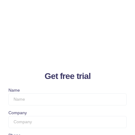
Get free trial
Name
Company