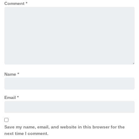
Comment
*
Name
*
Email
*
Save my name, email, and website in this browser for the
next time I comment.