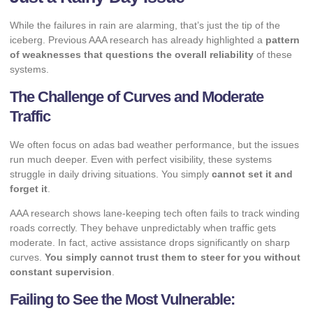
While the failures in rain are alarming, that’s just the tip of the
iceberg. Previous AAA research has already highlighted a
pattern
of weaknesses that questions the overall reliability
of these
systems.
The Challenge of Curves and Moderate
Traffic
We often focus on adas bad weather performance, but the issues
run much deeper. Even with perfect visibility, these systems
struggle in daily driving situations. You simply
cannot set it and
forget it
.
AAA research shows lane-keeping tech often fails to track winding
roads correctly. They behave unpredictably when traffic gets
moderate. In fact, active assistance drops significantly on sharp
curves.
You simply cannot trust them to steer for you without
constant supervision
.
Failing to See the Most Vulnerable: