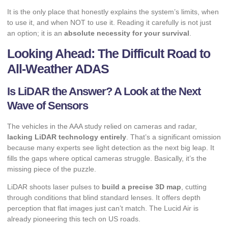
It is the only place that honestly explains the system’s limits, when
to use it, and when NOT to use it. Reading it carefully is not just
an option; it is an
absolute necessity for your survival
.
Looking Ahead: The Difficult Road to
All-Weather ADAS
Is LiDAR the Answer? A Look at the Next
Wave of Sensors
The vehicles in the AAA study relied on cameras and radar,
lacking LiDAR technology entirely
. That’s a significant omission
because many experts see light detection as the next big leap. It
fills the gaps where optical cameras struggle. Basically, it’s the
missing piece of the puzzle.
LiDAR shoots laser pulses to
build a precise 3D map
, cutting
through conditions that blind standard lenses. It offers depth
perception that flat images just can’t match. The Lucid Air is
already pioneering this tech on US roads.