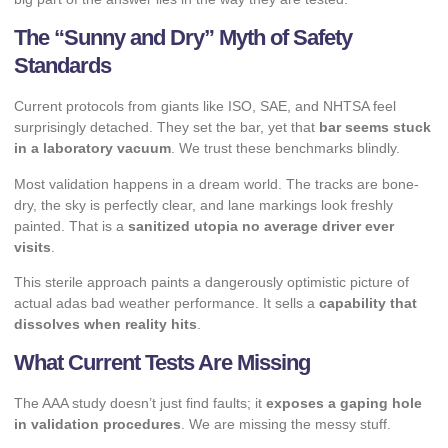
The “Sunny and Dry” Myth of Safety
Standards
Current protocols from giants like ISO, SAE, and NHTSA feel
surprisingly detached. They set the bar, yet that
bar seems stuck
in a laboratory vacuum
. We trust these benchmarks blindly.
Most validation happens in a dream world. The tracks are bone-
dry, the sky is perfectly clear, and lane markings look freshly
painted. That is a
sanitized utopia no average driver ever
visits
.
This sterile approach paints a dangerously optimistic picture of
actual adas bad weather performance. It sells a
capability that
dissolves when reality hits
.
What Current Tests Are Missing
The AAA study doesn’t just find faults; it
exposes a gaping hole
in validation procedures
. We are missing the messy stuff.