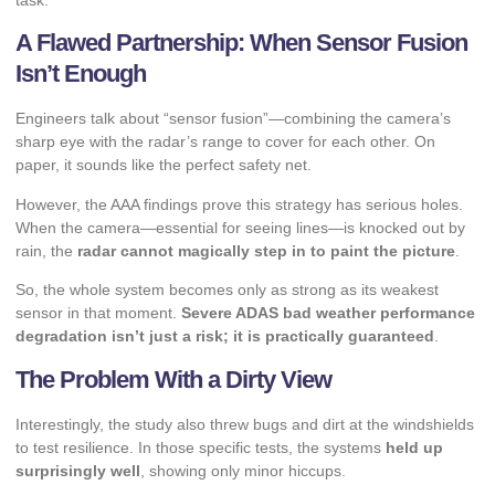
task.
A Flawed Partnership: When Sensor Fusion
Isn’t Enough
Engineers talk about “sensor fusion”—combining the camera’s
sharp eye with the radar’s range to cover for each other. On
paper, it sounds like the perfect safety net.
However, the AAA findings prove this strategy has serious holes.
When the camera—essential for seeing lines—is knocked out by
rain, the
radar cannot magically step in to paint the picture
.
So, the whole system becomes only as strong as its weakest
sensor in that moment.
Severe ADAS bad weather performance
degradation isn’t just a risk; it is practically guaranteed
.
The Problem With a Dirty View
Interestingly, the study also threw bugs and dirt at the windshields
to test resilience. In those specific tests, the systems
held up
surprisingly well
, showing only minor hiccups.