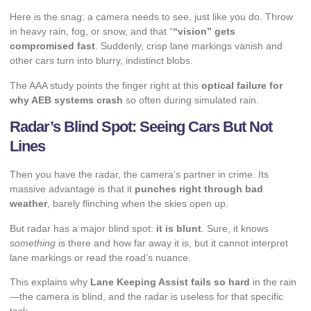
Here is the snag: a camera needs to see, just like you do. Throw
in heavy rain, fog, or snow, and that “
“vision” gets
compromised fast
. Suddenly, crisp lane markings vanish and
other cars turn into blurry, indistinct blobs.
The AAA study points the finger right at this
optical failure for
why AEB systems crash
so often during simulated rain.
Radar’s Blind Spot: Seeing Cars But Not
Lines
Then you have the radar, the camera’s partner in crime. Its
massive advantage is that it
punches right through bad
weather
, barely flinching when the skies open up.
But radar has a major blind spot:
it is blunt
. Sure, it knows
something
is there and how far away it is, but it cannot interpret
lane markings or read the road’s nuance.
This explains why
Lane Keeping Assist fails so hard
in the rain
—the camera is blind, and the radar is useless for that specific