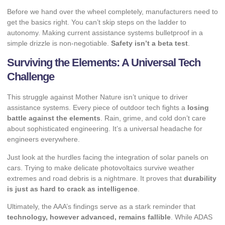
Before we hand over the wheel completely, manufacturers need to
get the basics right. You can’t skip steps on the ladder to
autonomy. Making current assistance systems bulletproof in a
simple drizzle is non-negotiable.
Safety isn’t a beta test
.
Surviving the Elements: A Universal Tech
Challenge
This struggle against Mother Nature isn’t unique to driver
assistance systems. Every piece of outdoor tech fights a
losing
battle against the elements
. Rain, grime, and cold don’t care
about sophisticated engineering. It’s a universal headache for
engineers everywhere.
Just look at the hurdles facing the
integration of solar panels on
cars
. Trying to make delicate photovoltaics survive weather
extremes and road debris is a nightmare. It proves that
durability
is just as hard to crack as intelligence
.
Ultimately, the AAA’s findings serve as a stark reminder that
technology, however advanced, remains fallible
. While ADAS