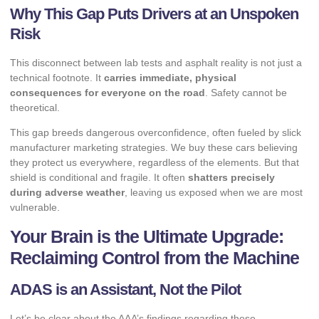
Why This Gap Puts Drivers at an Unspoken
Risk
This disconnect between lab tests and asphalt reality is not just a
technical footnote. It
carries immediate, physical
consequences for everyone on the road
. Safety cannot be
theoretical.
This gap breeds dangerous overconfidence, often fueled by slick
manufacturer marketing strategies. We buy these cars believing
they protect us everywhere, regardless of the elements. But that
shield is conditional and fragile. It often
shatters precisely
during adverse weather
, leaving us exposed when we are most
vulnerable.
Your Brain is the Ultimate Upgrade:
Reclaiming Control from the Machine
ADAS is an Assistant, Not the Pilot
Let’s be clear about the AAA’s findings regarding these