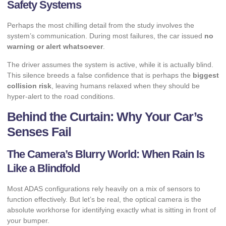
Safety Systems
Perhaps the most chilling detail from the study involves the
system’s communication. During most failures, the car issued
no
warning or alert whatsoever
.
The driver assumes the system is active, while it is actually blind.
This silence breeds a false confidence that is perhaps the
biggest
collision risk
, leaving humans relaxed when they should be
hyper-alert to the road conditions.
Behind the Curtain: Why Your Car’s
Senses Fail
The Camera’s Blurry World: When Rain Is
Like a Blindfold
Most ADAS configurations rely heavily on a mix of sensors to
function effectively. But let’s be real, the optical camera is the
absolute workhorse for identifying exactly what is sitting in front of
your bumper.