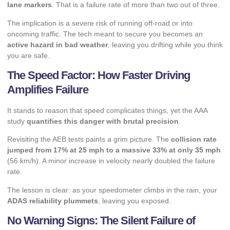
lane markers
. That is a failure rate of more than two out of three.
The implication is a severe risk of running off-road or into
oncoming traffic. The tech meant to secure you becomes an
active hazard in bad weather
, leaving you drifting while you think
you are safe.
The Speed Factor: How Faster Driving
Amplifies Failure
It stands to reason that speed complicates things, yet the AAA
study
quantifies this danger with brutal precision
.
Revisiting the AEB tests paints a grim picture. The
collision rate
jumped from 17% at 25 mph to a massive 33% at only 35 mph
(56 km/h). A minor increase in velocity nearly doubled the failure
rate.
The lesson is clear: as your speedometer climbs in the rain, your
ADAS reliability plummets
, leaving you exposed.
No Warning Signs: The Silent Failure of