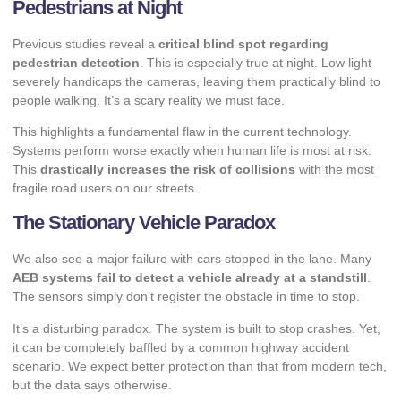
Pedestrians at Night
Previous studies reveal a
critical blind spot regarding
pedestrian detection
. This is especially true at night. Low light
severely handicaps the cameras, leaving them practically blind to
people walking. It’s a scary reality we must face.
This highlights a fundamental flaw in the current technology.
Systems perform worse exactly when human life is most at risk.
This
drastically increases the risk of collisions
with the most
fragile road users on our streets.
The Stationary Vehicle Paradox
We also see a major failure with cars stopped in the lane. Many
AEB systems fail to detect a vehicle already at a standstill
.
The sensors simply don’t register the obstacle in time to stop.
It’s a disturbing paradox. The system is built to stop crashes. Yet,
it can be completely baffled by a common highway accident
scenario. We expect better protection than that from modern tech,
but the data says otherwise.