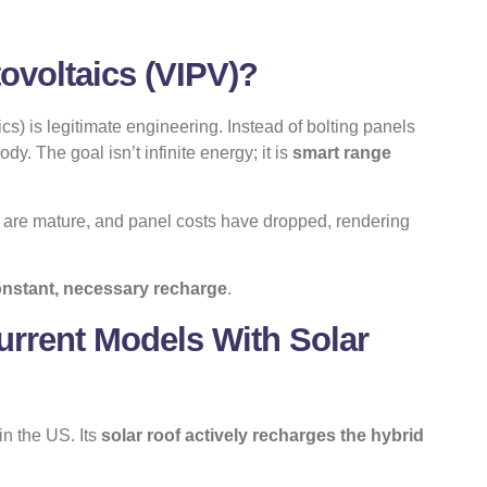
tovoltaics (VIPV)?
cs) is legitimate engineering. Instead of bolting panels
dy. The goal isn’t infinite energy; it is
smart range
es are mature, and panel costs have dropped, rendering
onstant, necessary recharge
.
urrent Models With Solar
n the US. Its
solar roof actively recharges the hybrid