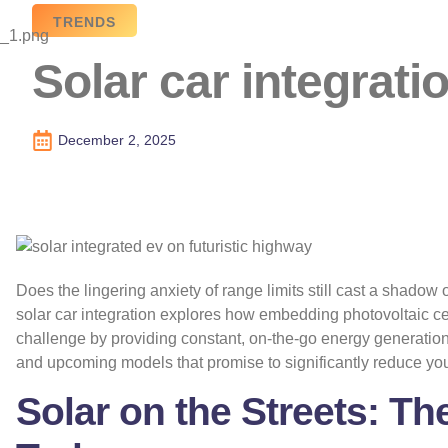
TRENDS
Solar car integrat
December 2, 2025
Does the lingering anxiety of range limits still cast a shadow o
solar car integration explores how embedding photovoltaic cel
challenge by providing constant, on-the-go energy generatio
and upcoming models that promise to significantly reduce yo
Solar on the Streets: T