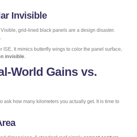
r Invisible
isible, grid-lined black panels are a design disaster.
.
r ISE. It mimics butterfly wings to color the panel surface,
n invisible
.
l-World Gains vs.
 ask how many kilometers you actually get. It is time to
Area