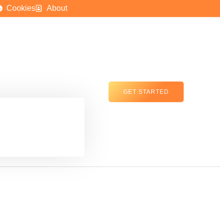
Cookies
About
GET STARTED