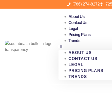
(786) 274-8272
725
About Us
Contact Us
Legal
Pricing Plans
Trends
ABOUT US
CONTACT US
LEGAL
PRICING PLANS
TRENDS