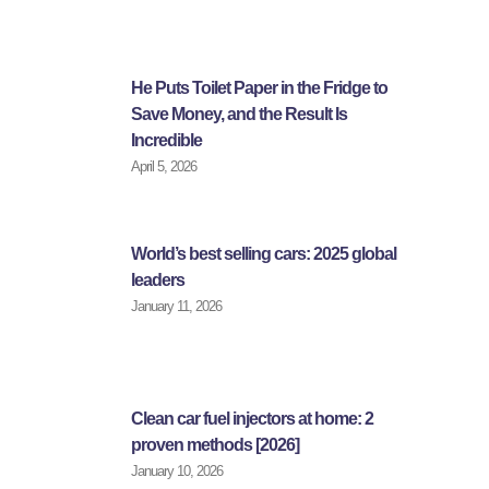
He Puts Toilet Paper in the Fridge to
Save Money, and the Result Is
Incredible
April 5, 2026
World’s best selling cars: 2025 global
leaders
January 11, 2026
Clean car fuel injectors at home: 2
proven methods [2026]
January 10, 2026