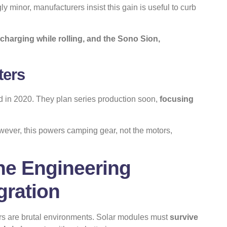
y minor, manufacturers insist this gain is useful to curb
charging while rolling, and the Sono Sion,
ters
d in 2020. They plan series production soon,
focusing
owever, this powers camping gear, not the motors,
he Engineering
gration
ars are brutal environments. Solar modules must
survive