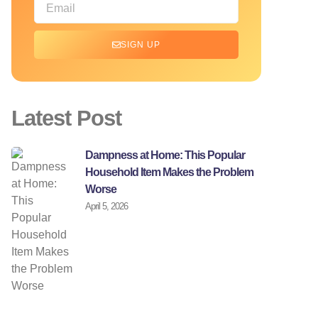
SIGN UP
Latest Post
Dampness at Home: This Popular
Household Item Makes the Problem
Worse
April 5, 2026