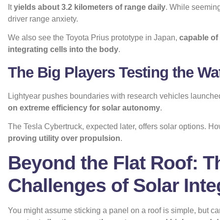
It
yields about 3.2 kilometers of range daily
. While seemingl
driver range anxiety.
We also see the Toyota Prius prototype in Japan,
capable of 
integrating cells into the body
.
The Big Players Testing the Wa
Lightyear pushes boundaries with research vehicles launche
on extreme efficiency for solar autonomy
.
The Tesla Cybertruck, expected later, offers solar options. H
proving utility over propulsion
.
Beyond the Flat Roof: T
Challenges of Solar Inte
You might assume sticking a panel on a roof is simple, but c