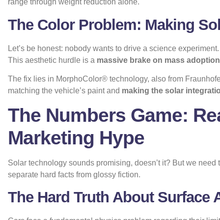
range through weight reduction alone.
The Color Problem: Making Sola
Let’s be honest: nobody wants to drive a science experiment. V
This aesthetic hurdle is a
massive brake on mass adoption
The fix lies in
MorphoColor® technology
, also from Fraunhofe
matching the vehicle’s paint and
making the solar integratio
The Numbers Game: Rea
Marketing Hype
Solar technology sounds promising, doesn’t it? But we need to
separate hard facts from glossy fiction.
The Hard Truth About Surface 