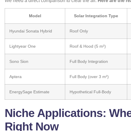
We need a direct comparison to clear the air.
Here are the re
Model
Solar Integration Type
Hyundai Sonata Hybrid
Roof Only
Lightyear One
Roof & Hood (5 m²)
Sono Sion
Full Body Integration
Aptera
Full Body (over 3 m²)
EnergySage Estimate
Hypothetical Full-Body
Niche Applications: Wh
Right Now