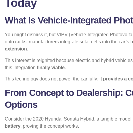
Today
What Is Vehicle-Integrated Pho
You might dismiss it, but VIPV (Vehicle-Integrated Photovoltai
onto racks, manufacturers integrate solar cells into the car’s bo
extension
.
This interest is reignited because electric and hybrid vehicl
this integration
finally viable
.
This technology does not power the car fully; it
provides a c
From Concept to Dealership: C
Options
Consider the 2020 Hyundai Sonata Hybrid, a tangible model i
battery
, proving the concept works.