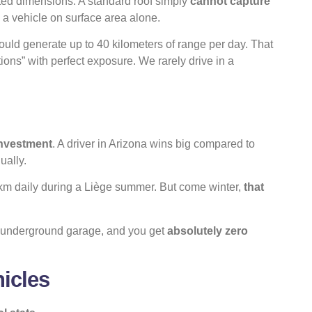
ted dimensions. A standard roof simply
cannot capture
 a vehicle on surface area alone.
ould generate up to 40 kilometers of range per day. That
ons” with perfect exposure. We rarely drive in a
investment
. A driver in Arizona wins big compared to
ually.
 km daily during a Liège summer. But come winter,
that
an underground garage, and you get
absolutely zero
icles