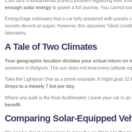
Cars face a fundamental physics problem regarding their limi
enough solar energy
to power a full journey. You cannot run
EnergySage estimates that a car fully plastered with panels c
sounds decent on paper. However, this assumes “ideal conditi
laboratory.
A Tale of Two Climates
Your geographic location dictates your actual return on 
someone in Belgium. The sun does not treat every latitude eq
Take the Lightyear One as a prime example. It might grab 32
drops to a measly 7 km per day
.
Where you park is the final dealbreaker. Leave your car in 
benefit
.
Comparing Solar-Equipped Veh