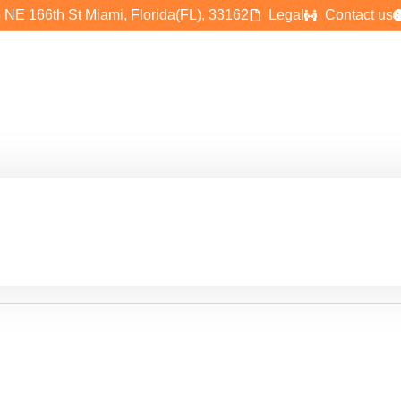
 NE 166th St Miami, Florida(FL), 33162
Legal
Contact us