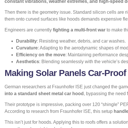
constant vibrations, weather extremes, and high-speed d
Then there is the geometry issue. Standard silicon cells are r
them onto curved surfaces like hoods demands expensive fle
Engineers are currently
fighting a multi-front war
to make thi
Durability
: Resisting weather, debris, and car washes.
Curvature
: Adapting to the aerodynamic shapes of mod
Efficiency on the move
: Maintaining performance desp
Aesthetics
: Blending seamlessly with the vehicle’s des
Making Solar Panels Car-Proof
German researchers at Fraunhofer ISE just changed the game
into a standard sheet metal car hood
, bypassing the need f
Their prototype is impressive, packing over 120 “shingle” PERC
According to
research from Fraunhofer ISE
, this setup
handle
This isn’t just for hoods. Applying this to roofs offers a solutio