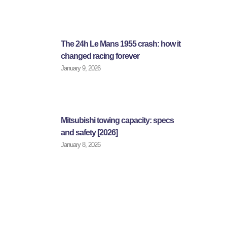
The 24h Le Mans 1955 crash: how it
changed racing forever
January 9, 2026
Mitsubishi towing capacity: specs
and safety [2026]
January 8, 2026