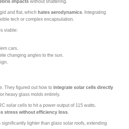
ebris impacts
without shattering.
igid and flat, which
hates aerodynamics
. Integrating
xible tech or complex encapsulation.
s viable:
ern cars.
ite changing angles to the sun.
ign.
. They figured out how to
integrate solar cells directly
or heavy glass molds entirely.
 solar cells to hit a power output of 115 watts.
s stress without efficiency loss
.
n significantly lighter than glass solar roofs, extending