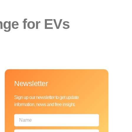
nge for EVs
Newsletter
Sign up our newsletter to get update
information, news and free insight.