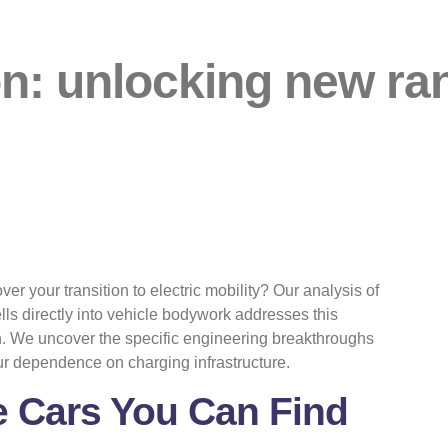
ion: unlocking new ra
ver your transition to electric mobility? Our analysis of
ls directly into vehicle bodywork addresses this
n. We uncover the specific engineering breakthroughs
ur dependence on charging infrastructure.
he Cars You Can Find