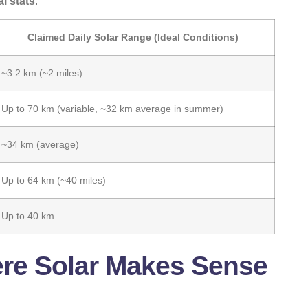
al stats
.
Claimed Daily Solar Range (Ideal Conditions)
~3.2 km (~2 miles)
Up to 70 km (variable, ~32 km average in summer)
~34 km (average)
Up to 64 km (~40 miles)
Up to 40 km
ere Solar Makes Sense