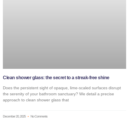
Clean shower glass: the secret to a streak-free shine
Does the persistent sight of opaque, lime-scaled surfaces disrupt
the serenity of your bathroom sanctuary? We detail a precise
approach to clean shower glass that
December 20, 2025
No Comments