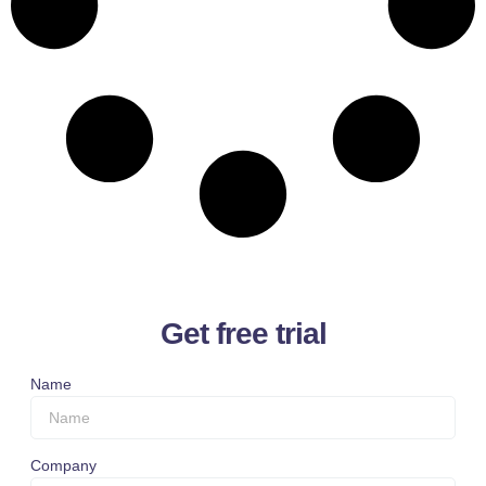
Get free trial
Name
Company