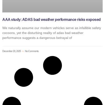
AAA study: ADAS bad weather performance risks exposed
We naturally assume our modern vehicles serve as infallible safety
cocoons, yet the disturbing reality of adas bad weather
performance suggests a dangerous betrayal of
December 20, 2025
No Comments