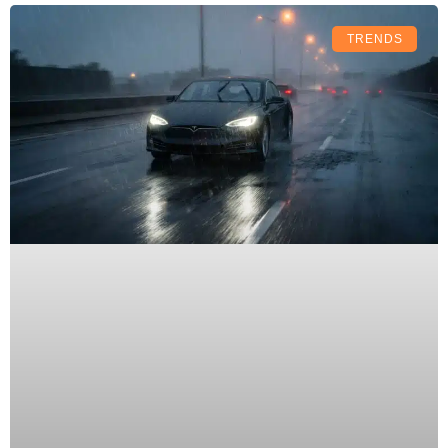
TRENDS