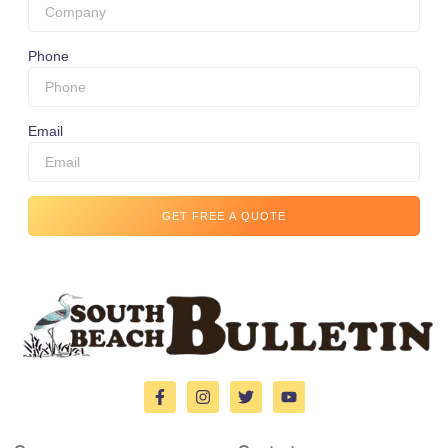
Phone
Email
GET FREE A QUOTE