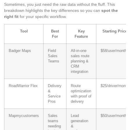
Sometimes, you just need the raw data without the fluff. This
breakdown highlights the key differences so you can
spot the
right fit
for your specific workflow.
Tool
Best
Key
Starting Price
For
Feature
Badger Maps
Field
All-in-one
$58/user/month
Sales
sales route
Teams
planning &
CRM
integration
RoadWarrior Flex
Delivery
Route
$25/driver/month
&
optimization
Service
with proof of
Pros
delivery
Mapmycustomers
Sales
Lead
$50/user/month
teams
generation
needing
&