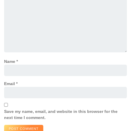
Name
*
Email
*
Save my name, email, and website in this browser for the
next time I comment.