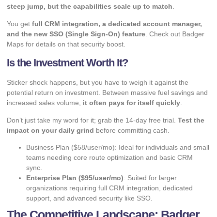
steep jump, but the capabilities scale up to match
.
You get
full CRM integration, a dedicated account manager,
and the new SSO (Single Sign-On) feature
. Check out
Badger
Maps
for details on that security boost.
Is the Investment Worth It?
Sticker shock happens, but you have to weigh it against the
potential return on investment. Between massive fuel savings and
increased sales volume,
it often pays for itself quickly
.
Don’t just take my word for it; grab the 14-day free trial.
Test the
impact on your daily grind
before committing cash.
Business Plan ($58/user/mo): Ideal for individuals and small
teams needing core route optimization and basic CRM
sync.
Enterprise Plan ($95/user/mo)
: Suited for larger
organizations requiring full CRM integration, dedicated
support, and advanced security like SSO.
The Competitive Landscape: Badger