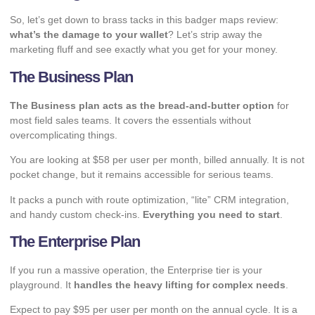
So, let’s get down to brass tacks in this badger maps review:
what’s the damage to your wallet
? Let’s strip away the
marketing fluff and see exactly what you get for your money.
The
Business Plan
The Business plan acts as the bread-and-butter option
for
most field sales teams. It covers the essentials without
overcomplicating things.
You are looking at $58 per user per month, billed annually. It is not
pocket change, but it remains accessible for serious teams.
It packs a punch with route optimization, “lite” CRM integration,
and handy custom check-ins.
Everything you need to start
.
The Enterprise Plan
If you run a massive operation, the Enterprise tier is your
playground. It
handles the heavy lifting for complex needs
.
Expect to pay $95 per user per month on the annual cycle. It is a