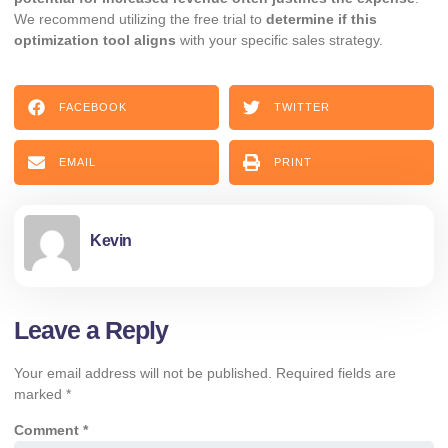
We recommend utilizing the free trial to
determine if this
optimization tool aligns
with your specific sales strategy.
FACEBOOK
TWITTER
EMAIL
PRINT
Kevin
Leave a Reply
Your email address will not be published.
Required fields are
marked
*
Comment
*