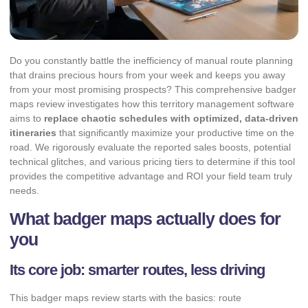
Do you constantly battle the inefficiency of manual route planning
that drains precious hours from your week and keeps you away
from your most promising prospects? This comprehensive badger
maps review investigates how this territory management software
aims to
replace chaotic schedules with optimized, data-driven
itineraries
that significantly maximize your productive time on the
road. We rigorously evaluate the reported sales boosts, potential
technical glitches, and various pricing tiers to determine if this tool
provides the competitive advantage and ROI your field team truly
needs.
What badger maps actually does for
you
Its core job: smarter routes, less driving
This badger maps review starts with the basics: route