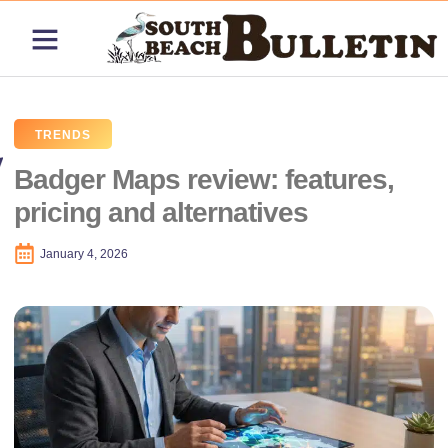
ABOUT US
CONTACT US
PRICING PLANS
TRENDS
Badger Maps review: features,
pricing and alternatives
January 4, 2026