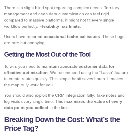
There is a slight blind spot regarding complex needs. Territory
management and deep data customization can feel rigid
compared to massive platforms. It might not fit every single
workflow perfectly.
Flexibility has limits
.
Users have reported
occasional technical issues
. These bugs
are rare but annoying.
Getting the Most Out of the Tool
To win, you need to
maintain accurate customer data for
effective optimization
. We recommend using the “Lasso” feature
to create routes quickly. This simple habit saves hours. It makes
the map truly work for you.
You should also exploit the CRM integration fully. Take notes and
log visits every single time. This
maximizes the value of every
data point you collect
in the field.
Breaking Down the Cost: What’s the
Price Tag?