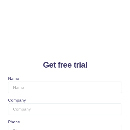
Get free trial
Name
Company
Phone