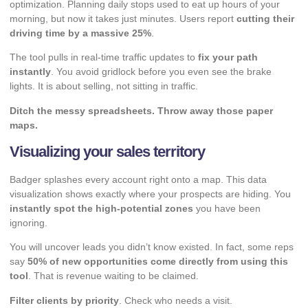
optimization. Planning daily stops used to eat up hours of your
morning, but now it takes just minutes. Users report
cutting their
driving time by a massive 25%
.
The tool pulls in real-time traffic updates to
fix your path
instantly
. You avoid gridlock before you even see the brake
lights. It is about selling, not sitting in traffic.
Ditch the messy spreadsheets. Throw away those paper
maps.
Visualizing your sales territory
Badger splashes every account right onto a map. This data
visualization shows exactly where your prospects are hiding. You
instantly spot the high-potential zones
you have been
ignoring.
You will uncover leads you didn’t know existed. In fact, some reps
say
50% of new opportunities come directly from using this
tool
. That is revenue waiting to be claimed.
Filter clients by priority
. Check who needs a visit.