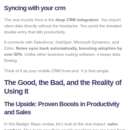
Syncing with your crm
The real muscle here is the
deep CRM integration
. You import
client data directly without the headache. You avoid the dreaded
double entry that kills productivity.
It connects with Salesforce, HubSpot, Microsoft Dynamics, and
Zoho.
Notes sync back automatically, boosting adoption by
over 50%
. Unlike other
business routing software
, it keeps data
flowing.
Think of it as your mobile CRM front-end. It is that simple.
The Good, the Bad, and the Reality of
Using It
The Upside: Proven Boosts in Productivity
and Sales
In this Badger Maps review, let’s look at the real impact:
sales