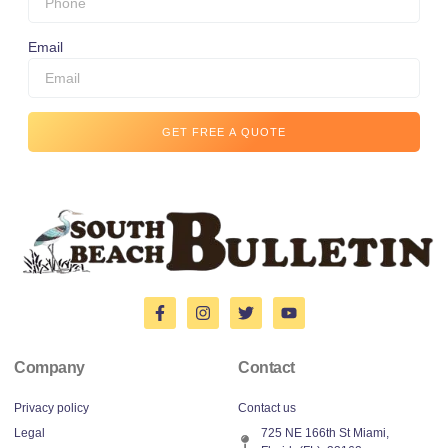
Email
GET FREE A QUOTE
Company
Contact
Privacy policy
Contact us
Legal
725 NE 166th St Miami,