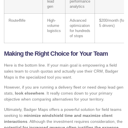
lead
performance
gen
analytics
Route4Me
High-
Advanced
$200/month (for
volume
optimization
5 drivers)
logistics
for hundreds
of stops
Making the Right Choice for Your Team
Here is the bottom line. If your main goal is empowering a field
sales team to crush quotas and actually use their CRM, Badger
Maps is the specialized tool you want.
However, if you are running a delivery fleet or need deep lead gen
stats,
look elsewhere
. It really comes down to your primary
objective when
comparing alternatives
for your territory.
Ultimately, Badger Maps offers a powerful solution for field teams
seeking to
minimize windshield time and maximize client
interactions
. Although the investment requires consideration, the
potential for increased revenue often justifies the expense
.