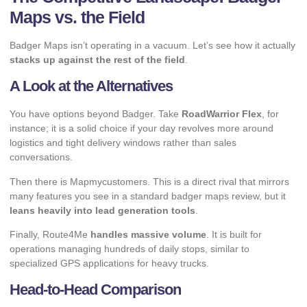
Maps vs. the Field
Badger Maps isn’t operating in a vacuum. Let’s see how it actually
stacks up against the rest of the field
.
A Look at the Alternatives
You have options beyond Badger. Take
RoadWarrior Flex
, for
instance; it is a solid choice if your day revolves more around
logistics and tight delivery windows rather than sales
conversations.
Then there is Mapmycustomers. This is a direct rival that mirrors
many features you see in a standard badger maps review, but it
leans heavily into lead generation tools
.
Finally, Route4Me
handles massive volume
. It is built for
operations managing hundreds of daily stops, similar to
specialized GPS applications for heavy trucks
.
Head-to-Head Comparison