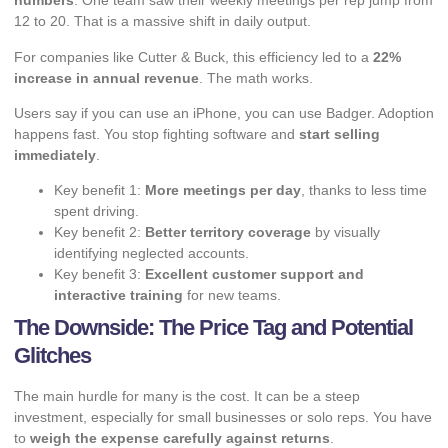
numbers
. One team saw their weekly meetings per rep jump from
12 to 20. That is a massive shift in daily output.
For companies like Cutter & Buck, this efficiency led to a
22%
increase in annual revenue
. The math works.
Users say if you can use an iPhone, you can use Badger. Adoption
happens fast. You stop fighting software and
start selling
immediately
.
Key benefit 1:
More meetings per day
, thanks to less time
spent driving.
Key benefit 2:
Better territory coverage
by visually
identifying neglected accounts.
Key benefit 3:
Excellent customer support and
interactive training
for new teams.
The Downside: The Price Tag and Potential
Glitches
The main hurdle for many is the cost. It can be a steep
investment, especially for small businesses or solo reps. You have
to
weigh the expense carefully against returns
.