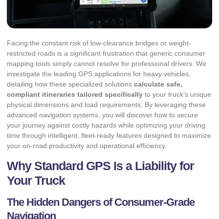
Facing the constant risk of low-clearance bridges or weight-
restricted roads is a significant frustration that generic consumer
mapping tools simply cannot resolve for professional drivers. We
investigate the leading GPS applications for heavy vehicles,
detailing how these specialized solutions
calculate safe,
compliant itineraries tailored specifically
to your truck’s unique
physical dimensions and load requirements. By leveraging these
advanced navigation systems, you will discover how to secure
your journey against costly hazards while optimizing your driving
time through intelligent, fleet-ready features designed to maximize
your on-road productivity and operational efficiency.
Why Standard GPS Is a Liability for
Your Truck
The Hidden Dangers of Consumer-Grade
Navigation