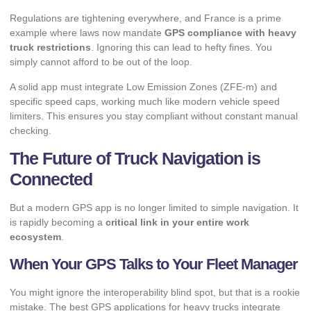
Regulations are tightening everywhere, and France is a prime
example where
laws now mandate
GPS compliance with heavy
truck restrictions
. Ignoring this can lead to hefty fines. You
simply cannot afford to be out of the loop.
A solid app must integrate Low Emission Zones (ZFE-m) and
specific speed caps, working much like modern
vehicle speed
limiters
. This ensures you stay compliant without constant manual
checking.
The Future of Truck Navigation is
Connected
But a modern GPS app is no longer limited to simple navigation. It
is rapidly becoming a
critical link in your entire work
ecosystem
.
When Your GPS Talks to Your Fleet Manager
You might ignore the interoperability blind spot, but that is a rookie
mistake. The best GPS applications for heavy trucks integrate