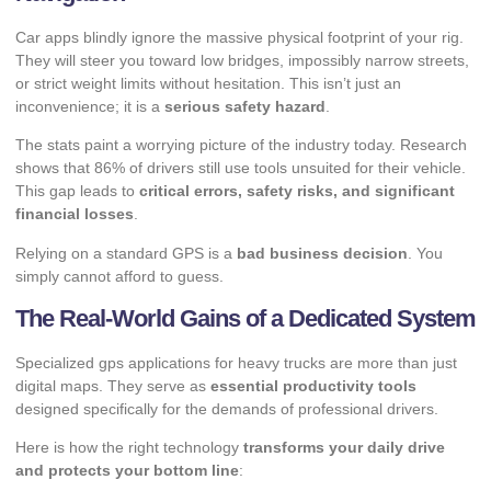
Car apps blindly ignore the massive physical footprint of your rig.
They will steer you toward low bridges, impossibly narrow streets,
or strict weight limits without hesitation. This isn’t just an
inconvenience; it is a
serious safety hazard
.
The stats paint a worrying picture of the industry today. Research
shows that
86%
of drivers still use tools unsuited for their vehicle.
This gap leads to
critical errors, safety risks, and significant
financial losses
.
Relying on a standard GPS is a
bad business decision
. You
simply cannot afford to guess.
The Real-World Gains of a Dedicated System
Specialized gps applications for heavy trucks are more than just
digital maps. They serve as
essential productivity tools
designed specifically for the demands of professional drivers.
Here is how the right technology
transforms your daily drive
and protects your bottom line
: