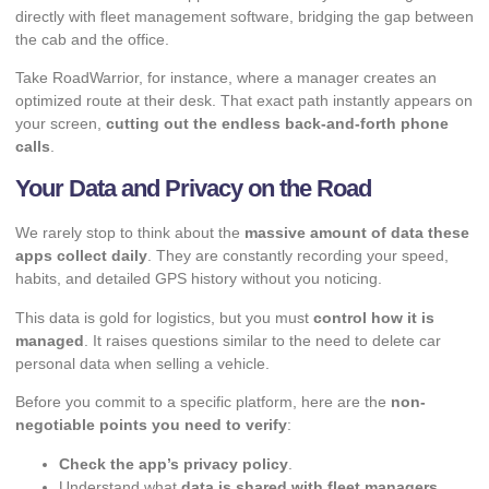
directly with fleet management software, bridging the gap between
the cab and the office.
Take RoadWarrior, for instance, where a manager creates an
optimized route at their desk. That exact path instantly appears on
your screen,
cutting out the endless back-and-forth phone
calls
.
Your Data and Privacy on the Road
We rarely stop to think about the
massive amount of data these
apps collect daily
. They are constantly recording your speed,
habits, and detailed GPS history without you noticing.
This data is gold for logistics, but you must
control how it is
managed
. It raises questions similar to the need to
delete car
personal data
when selling a vehicle.
Before you commit to a specific platform, here are the
non-
negotiable points you need to verify
:
Check the app’s privacy policy
.
Understand what
data is shared with fleet managers
.