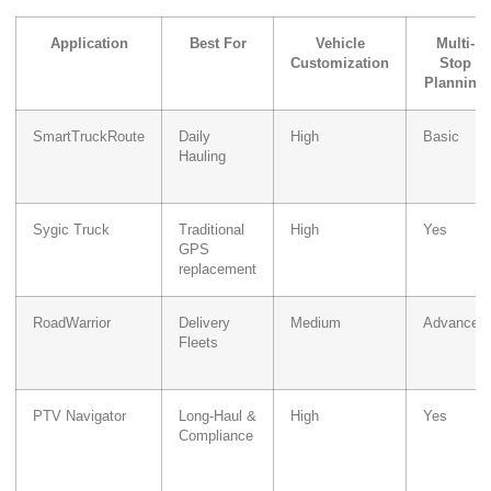
Application
Best For
Vehicle
Multi-
Customization
Stop
Planning
SmartTruckRoute
Daily
High
Basic
Hauling
Sygic Truck
Traditional
High
Yes
GPS
replacement
RoadWarrior
Delivery
Medium
Advanced
Fleets
PTV Navigator
Long-Haul &
High
Yes
Compliance