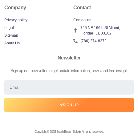
Company
Contact
Privacy policy
Contact us
Legal
725 NE 166th St Miami,
Florida(FL), 33162
Sitemap
(786) 274-8272
About Us
Newsletter
Sign up our newsletter to get update information, news and free insight.
SIGN UP
Copyright © 2025 South Beach Bulletin, All rights reserved.