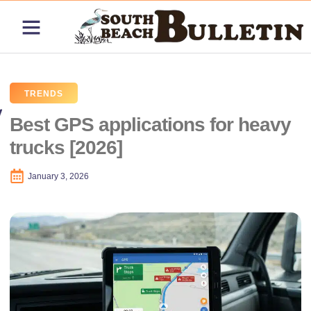
ABOUT US
CONTACT US
PRICING PLANS
TRENDS
Best GPS applications for heavy
trucks [2026]
January 3, 2026