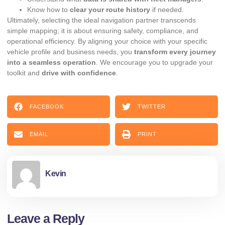
Know how to
clear your route history
if needed.
Ultimately, selecting the ideal navigation partner transcends
simple mapping; it is about ensuring safety, compliance, and
operational efficiency. By aligning your choice with your specific
vehicle profile and business needs, you
transform every journey
into a seamless operation
. We encourage you to upgrade your
toolkit and
drive with confidence
.
FACEBOOK
TWITTER
EMAIL
PRINT
Kevin
Leave a Reply