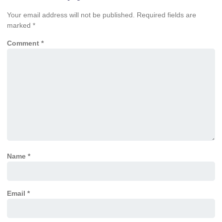
Your email address will not be published.
Required fields are
marked
*
Comment
*
Name
*
Email
*