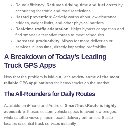
Route efficiency:
Reduces driving time and fuel costs
by
accounting for traffic and road restrictions.
Hazard prevention
: Actively warns about low-clearance
bridges, weight limits, and other physical barriers.
Real-time traffic adaptation
: Helps bypass congestion and
find smarter alternative routes to meet schedules.
Increased productivity
: Allows for more deliveries or
services in less time, directly impacting profitability.
A Breakdown of Today’s Leading
Truck GPS Apps
Now that the problem is laid out, let’s
review some of the most
reliable GPS applications
for heavy trucks on the market.
The All-Rounders for Daily Routes
Available on iPhone and Android,
SmartTruckRoute is highly
accessible
. It uses custom vehicle specs to avoid low bridges,
while satellite views pinpoint exact delivery entrances. It also
locates essential truck services instantly.