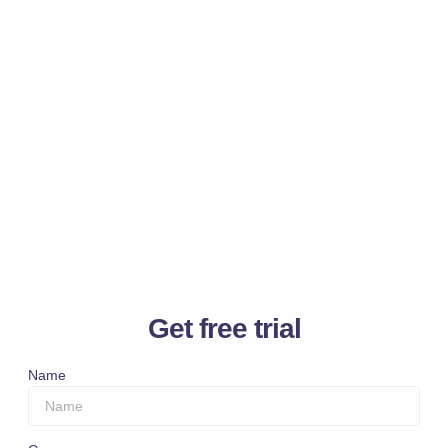
Get free trial
Name