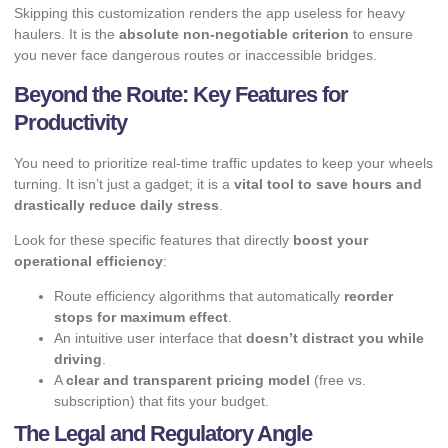
Skipping this customization renders the app useless for heavy
haulers. It is the
absolute non-negotiable criterion
to ensure
you never face dangerous routes or inaccessible bridges.
Beyond the Route: Key Features for
Productivity
You need to prioritize real-time traffic updates to keep your wheels
turning. It isn’t just a gadget; it is a
vital tool to save hours and
drastically reduce daily stress
.
Look for these specific features that directly
boost your
operational efficiency
:
Route efficiency algorithms that automatically
reorder
stops for maximum effect
.
An intuitive user interface that
doesn’t distract you while
driving
.
A
clear and transparent pricing model
(free vs.
subscription) that fits your budget.
The Legal and Regulatory Angle