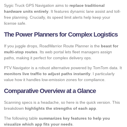
Sygic Truck GPS Navigation aims to
replace traditional
hardware units entirely
. It features dynamic lane assist and toll-
free planning. Crucially, its speed limit alerts help keep your
license safe.
The Power Planners for Complex Logistics
If you juggle drops, RoadWarrior Route Planner is the
beast for
multi-stop routes
. Its web portal lets fleet managers assign
paths, making it perfect for complex delivery ops.
PTV Navigator is a robust alternative powered by TomTom data. It
monitors live traffic to adjust paths instantly
. I particularly
value how it handles low-emission zones for compliance.
Comparative Overview at a Glance
Scanning specs is a headache, so here is the quick version. This
breakdown
highlights the strengths of each app
.
The following table
summarizes key features to help you
visualize which app fits your needs
.