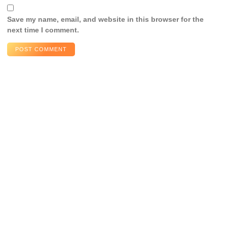
Save my name, email, and website in this browser for the
next time I comment.