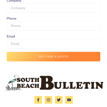
Company
Phone
Email
GET FREE A QUOTE