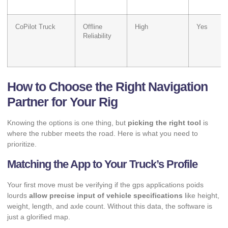
CoPilot Truck
Offline
High
Yes
Reliability
How to Choose the Right Navigation
Partner for Your Rig
Knowing the options is one thing, but
picking the right tool
is
where the rubber meets the road. Here is what you need to
prioritize.
Matching the App to Your Truck’s Profile
Your first move must be verifying if the gps applications poids
lourds
allow precise input of vehicle specifications
like height,
weight, length, and axle count. Without this data, the software is
just a glorified map.