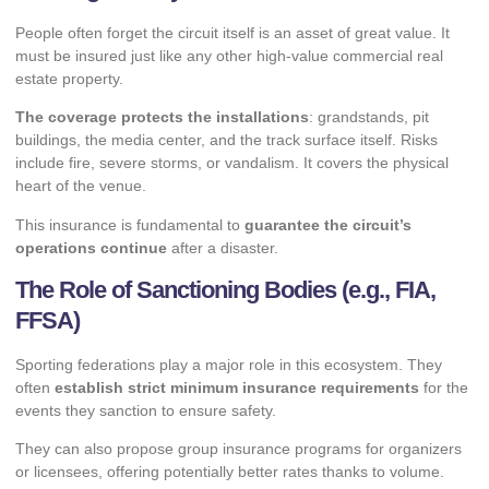
People often forget the circuit itself is an asset of great value. It
must be insured just like any other high-value commercial real
estate property.
The coverage protects the installations
: grandstands, pit
buildings, the media center, and the track surface itself. Risks
include fire, severe storms, or vandalism. It covers the physical
heart of the venue.
This insurance is fundamental to
guarantee the circuit’s
operations continue
after a disaster.
The Role of Sanctioning Bodies (e.g., FIA,
FFSA)
Sporting federations play a major role in this ecosystem. They
often
establish strict minimum insurance requirements
for the
events they sanction to ensure safety.
They can also propose group insurance programs for organizers
or licensees, offering potentially better rates thanks to volume.