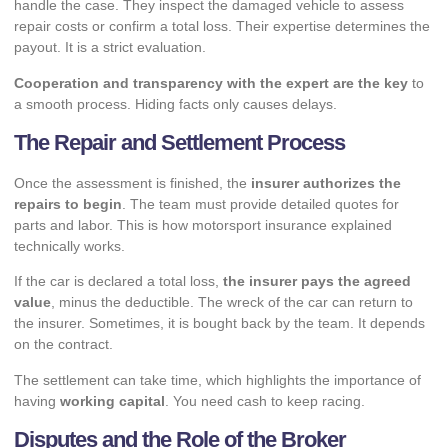
handle the case. They inspect the damaged vehicle to assess
repair costs or confirm a total loss. Their expertise determines the
payout. It is a strict evaluation.
Cooperation and transparency with the expert are the key
to
a smooth process. Hiding facts only causes delays.
The Repair and Settlement Process
Once the assessment is finished, the
insurer authorizes the
repairs to begin
. The team must provide detailed quotes for
parts and labor. This is how motorsport insurance explained
technically works.
If the car is declared a total loss,
the insurer pays the agreed
value
, minus the deductible. The wreck of the car can return to
the insurer. Sometimes, it is bought back by the team. It depends
on the contract.
The settlement can take time, which highlights the importance of
having
working capital
. You need cash to keep racing.
Disputes and the Role of the Broker