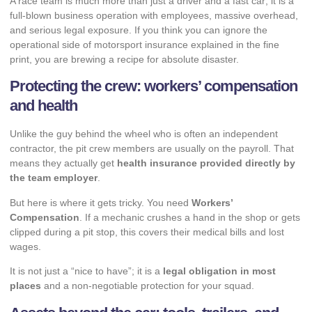
A race team is much more than just a driver and a fast car; it is a
full-blown business operation with employees, massive overhead,
and serious legal exposure. If you think you can ignore the
operational side of motorsport insurance explained in the fine
print, you are brewing a recipe for absolute disaster.
Protecting the crew: workers’ compensation
and health
Unlike the guy behind the wheel who is often an independent
contractor, the pit crew members are usually on the payroll. That
means they actually get
health insurance provided directly by
the team employer
.
But here is where it gets tricky. You need
Workers’
Compensation
. If a mechanic crushes a hand in the shop or gets
clipped during a pit stop, this covers their medical bills and lost
wages.
It is not just a “nice to have”; it is a
legal obligation in most
places
and a non-negotiable protection for your squad.