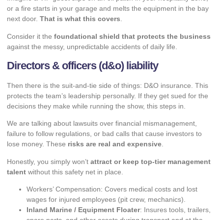
or a fire starts in your garage and melts the equipment in the bay
next door.
That is what this covers
.
Consider it the
foundational shield that protects the business
against the messy, unpredictable accidents of daily life.
Directors & officers (d&o) liability
Then there is the suit-and-tie side of things: D&O insurance. This
protects the team’s leadership personally. If they get sued for the
decisions they make while running the show, this steps in.
We are talking about lawsuits over financial mismanagement,
failure to follow regulations, or bad calls that cause investors to
lose money. These
risks are real and expensive
.
Honestly, you simply won’t
attract or keep top-tier management
talent
without this safety net in place.
Workers’ Compensation: Covers medical costs and lost
wages for injured employees (pit crew, mechanics).
Inland Marine / Equipment Floater
: Insures tools, trailers,