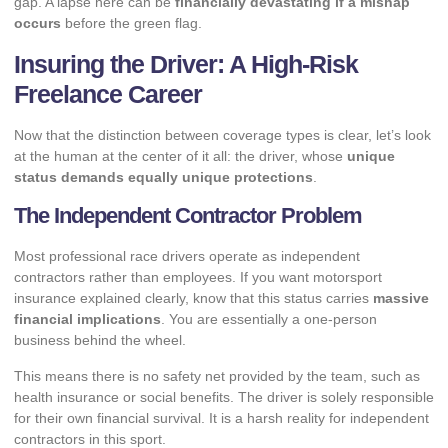
gap. A lapse here can be
financially devastating if a mishap
occurs
before the green flag.
Insuring the Driver: A High-Risk
Freelance Career
Now that the distinction between coverage types is clear, let’s look
at the human at the center of it all: the driver, whose
unique
status demands equally unique protections
.
The Independent Contractor Problem
Most professional race drivers operate as independent
contractors rather than employees. If you want motorsport
insurance explained clearly, know that this status carries
massive
financial implications
. You are essentially a one-person
business behind the wheel.
This means there is no safety net provided by the team, such as
health insurance or social benefits. The driver is solely responsible
for their own financial survival. It is a harsh reality for
independent
contractors
in this sport.