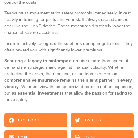
control the costs.
Teams must implement strict safety protocols immediately. Invest
heavily in training for pilots and your staff. Always use advanced
gear like the
HANS device
. These measures drastically lower the
chance of severe accidents.
Insurers actively recognize these efforts during negotiations. They
often reward you with significantly lower premiums.
Securing a legacy in motorsport
requires more than speed; it
demands a strategic shield against financial volatility. Whether
protecting the driver, the machine, or the team’s operation,
comprehensive insurance remains the silent partner in every
victory
. We must view these specialized policies not as expenses,
but as
essential investments
that allow the passion for racing to
thrive safely.
FACEBOOK
TWITTER
EMAIL
PRINT