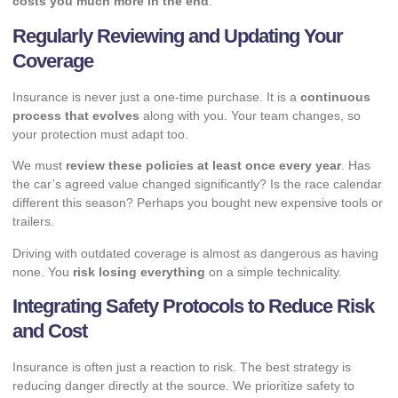
costs you much more in the end
.
Regularly Reviewing and Updating Your
Coverage
Insurance is never just a one-time purchase. It is a
continuous
process that evolves
along with you. Your team changes, so
your protection must adapt too.
We must
review these policies at least once every year
. Has
the car’s agreed value changed significantly? Is the race calendar
different this season? Perhaps you bought new expensive tools or
trailers.
Driving with outdated coverage is almost as dangerous as having
none. You
risk losing everything
on a simple technicality.
Integrating Safety Protocols to Reduce Risk
and Cost
Insurance is often just a reaction to risk. The best strategy is
reducing danger directly at the source. We prioritize safety to