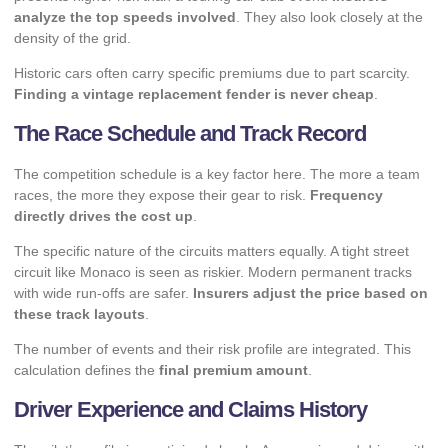
analyze the top speeds involved
. They also look closely at the
density of the grid.
Historic cars often carry specific premiums due to part scarcity.
Finding a vintage replacement fender is never cheap
.
The Race Schedule and Track Record
The competition schedule is a key factor here. The more a team
races, the more they expose their gear to risk.
Frequency
directly drives the cost up
.
The specific nature of the circuits matters equally. A tight street
circuit like Monaco is seen as riskier. Modern permanent tracks
with wide run-offs are safer.
Insurers adjust the price based on
these track layouts
.
The number of events and their risk profile are integrated. This
calculation defines the
final premium amount
.
Driver Experience and Claims History