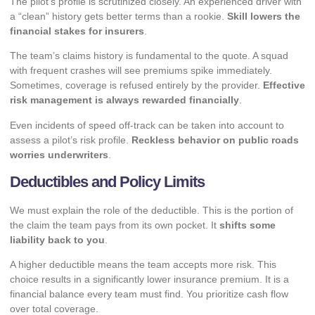
The pilot’s profile is scrutinized closely. An experienced driver with
a “clean” history gets better terms than a rookie.
Skill lowers the
financial stakes for insurers
.
The team’s claims history is fundamental to the quote. A squad
with frequent crashes will see premiums spike immediately.
Sometimes, coverage is refused entirely by the provider.
Effective
risk management is always rewarded financially
.
Even
incidents of speed off-track
can be taken into account to
assess a pilot’s risk profile.
Reckless behavior on public roads
worries underwriters
.
Deductibles and Policy Limits
We must explain the role of the deductible. This is the portion of
the claim the team pays from its own pocket. It
shifts some
liability back to you
.
A higher deductible means the team accepts more risk. This
choice results in a significantly lower insurance premium. It is a
financial balance every team must find. You prioritize cash flow
over total coverage.