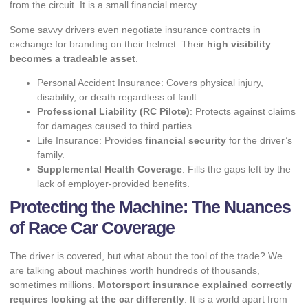
from the circuit. It is a small financial mercy.
Some savvy drivers even negotiate insurance contracts in
exchange for branding on their helmet. Their
high visibility
becomes a tradeable asset
.
Personal Accident Insurance: Covers physical injury,
disability, or death regardless of fault.
Professional Liability (RC Pilote)
: Protects against claims
for damages caused to third parties.
Life Insurance: Provides
financial security
for the driver’s
family.
Supplemental Health Coverage
: Fills the gaps left by the
lack of employer-provided benefits.
Protecting the Machine: The Nuances
of Race Car Coverage
The driver is covered, but what about the tool of the trade? We
are talking about machines worth hundreds of thousands,
sometimes millions.
Motorsport insurance explained correctly
requires looking at the car differently
. It is a world apart from