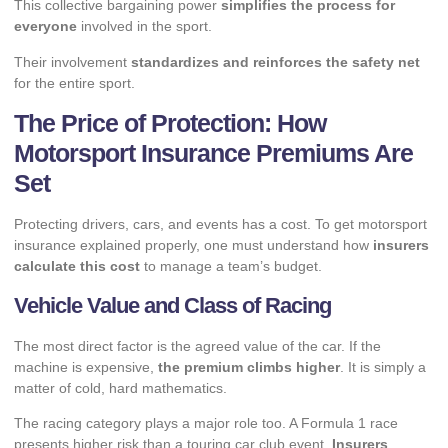
This collective bargaining power
simplifies the process for
everyone
involved in the sport.
Their involvement
standardizes and reinforces the safety net
for the entire sport.
The Price of Protection: How
Motorsport Insurance Premiums Are
Set
Protecting drivers, cars, and events has a cost. To get motorsport
insurance explained properly, one must understand how
insurers
calculate this cost
to manage a team’s budget.
Vehicle Value and Class of Racing
The most direct factor is the agreed value of the car. If the
machine is expensive,
the premium climbs higher
. It is simply a
matter of cold, hard mathematics.
The racing category plays a major role too. A Formula 1 race
presents higher risk than a touring car club event.
Insurers