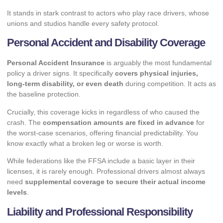
It stands in stark contrast to
actors who play race drivers
, whose
unions and studios handle every safety protocol.
Personal Accident and Disability Coverage
Personal Accident Insurance
is arguably the most fundamental
policy a driver signs. It specifically
covers physical injuries,
long-term disability, or even death
during competition. It acts as
the baseline protection.
Crucially, this coverage kicks in regardless of who caused the
crash. The
compensation amounts are fixed in advance
for
the worst-case scenarios, offering financial predictability. You
know exactly what a broken leg or worse is worth.
While federations like the FFSA include a basic layer in their
licenses, it is rarely enough. Professional drivers almost always
need
supplemental coverage to secure their actual income
levels
.
Liability and Professional Responsibility