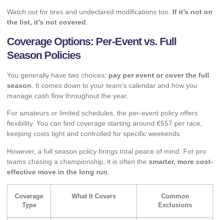
Watch out for tires and undeclared modifications too.
If it’s not on
the list, it’s not covered
.
Coverage Options: Per-Event vs. Full
Season Policies
You generally have two choices:
pay per event or cover the full
season
. It comes down to your team’s calendar and how you
manage cash flow throughout the year.
For amateurs or limited schedules, the per-event policy offers
flexibility. You can find coverage starting around €557 per race,
keeping costs tight and controlled for specific weekends.
However, a full season policy brings total peace of mind. For pro
teams chasing a championship, it is often the
smarter, more cost-
effective move in the long run
.
Coverage
What It Covers
Common
Type
Exclusions