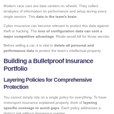
Modern race cars are data centers on wheels. They collect
terabytes of information on performance and setup during every
single session. This
data is the team’s brain
.
Cyber insurance can become relevant to protect this data against
theft or hacking. The
loss of configuration data can cost a
major competitive advantage
. Rivals would kill for those secrets.
Before selling a car, it is vital to
delete all personal and
performance data
to protect the team’s intellectual property.
Building a Bulletproof Insurance
Portfolio
Layering Policies for Comprehensive
Protection
You cannot simply rely on a single policy for everything. To have
motorsport insurance explained properly, think of
layering
specific coverage to avoid gaps
. Each policy addresses a
distinct risk without dangerous overlap.