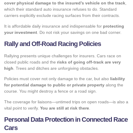
cover physical damage to the insured’s vehicle on the track
,
which their standard auto insurance refuses to do. Standard
carriers explicitly exclude racing surfaces from their contracts.
It is affordable daily insurance and indispensable for
protecting
your investment
. Do not risk your savings on one bad corner.
Rally and Off-Road Racing Policies
Rallying presents unique challenges for insurers. Cars race on
closed public roads and the
risks of going off-track are very
high
. Trees and ditches are unforgiving obstacles.
Policies must cover not only damage to the car, but also
liability
for potential damage to public or private property
along the
course. You might destroy a fence or a road sign.
The coverage for liaisons—untimed trips on open roads—is also a
vital point to verify.
You are still at risk there
.
Personal Data Protection in Connected Race
Cars