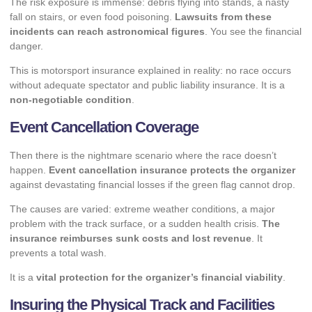
The risk exposure is immense: debris flying into stands, a nasty
fall on stairs, or even food poisoning.
Lawsuits from these
incidents can reach astronomical figures
. You see the financial
danger.
This is motorsport insurance explained in reality: no race occurs
without adequate spectator and public liability insurance. It is a
non-negotiable condition
.
Event Cancellation Coverage
Then there is the nightmare scenario where the race doesn’t
happen.
Event cancellation insurance protects the organizer
against devastating financial losses if the green flag cannot drop.
The causes are varied: extreme weather conditions, a major
problem with the track surface, or a sudden health crisis.
The
insurance reimburses sunk costs and lost revenue
. It
prevents a total wash.
It is a
vital protection for the organizer’s financial viability
.
Insuring the Physical Track and Facilities