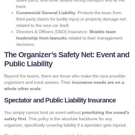
spare parts, and other assets during transport and at the
track.
Commercial General Liability
: Protects the team from
third-party claims for bodily injury or property damage not
related to the race car itself.
Directors & Officers (D&O) Insurance:
Shields team
leadership from lawsuits
related to their management
decisions.
The Organizer’s Safety Net: Event and
Public Liability
Beyond the teams, there are those who make the race possible:
organizers and track owners. Their
insurance needs are on a
whole other scale
.
Spectator and Public Liability Insurance
You simply cannot host an event without
prioritizing the crowd’s
safety first
. This policy is the absolute backbone for any
organizer, specifically covering liability if a spectator gets injured.