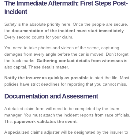
The Immediate Aftermath: First Steps Post-
Incident
Safety is the absolute priority here. Once the people are secure,
the
documentation of the incident must start immediately
.
Every second counts for your claim.
You need to take photos and videos of the scene, capturing
damages from every angle before the car is moved. Don’t forget
the track marks.
Gathering contact details from witnesses
is
also capital. These details matter.
Notify the insurer as quickly as possible
to start the file. Most
policies have strict deadlines for reporting that you cannot miss.
Documentation and Assessment
A detailed claim form will need to be completed by the team
manager. You must attach the incident reports from race officials.
This
paperwork validates the event
.
A specialized claims adjuster will be designated by the insurer to