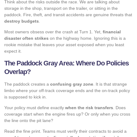
Think about the risks outside the race. We are talking about
storage in the shop, transport on the trailer, or sitting in the
paddock. Fire, theft, and transit accidents are genuine threats that
destroy budgets
.
Most owners obsess over the crash at Turn 1. Yet,
financial
disaster often strikes
on the highway home. Ignoring this is a
rookie mistake that leaves your asset exposed when you least
expect it.
The Paddock Gray Area: Where Do Policies
Overlap?
The paddock creates a
confusing gray zone
. It is that strange
limbo where your off-track coverage ends and the on-track policy
is supposed to kick in.
Your policy must define exactly
when the risk transfers
. Does
coverage start when the engine fires up? Or only when you cross
the line onto the pit lane?
Read the fine print. Teams must verify their contracts to avoid a