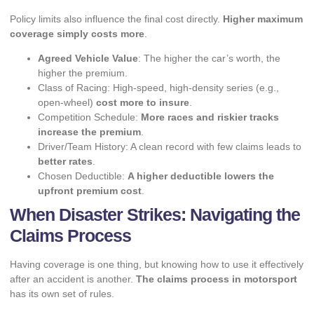
Policy limits also influence the final cost directly.
Higher maximum
coverage simply costs more
.
Agreed Vehicle Value
: The higher the car’s worth, the
higher the premium.
Class of Racing: High-speed, high-density series (e.g.,
open-wheel)
cost more to insure
.
Competition Schedule:
More races and riskier tracks
increase the premium
.
Driver/Team History: A clean record with few claims leads to
better rates
.
Chosen Deductible:
A higher deductible lowers the
upfront premium cost
.
When Disaster Strikes: Navigating the
Claims Process
Having coverage is one thing, but knowing how to use it effectively
after an accident is another.
The claims process in motorsport
has its own set of rules.