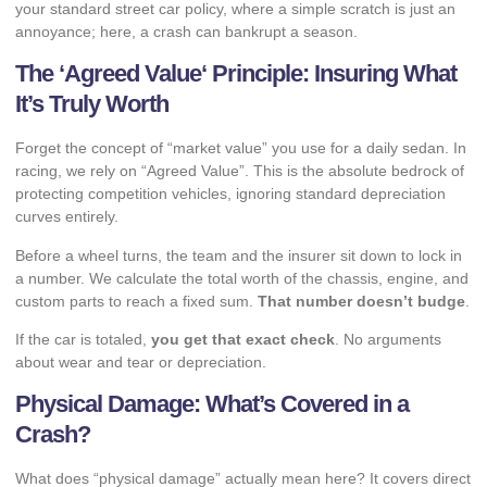
your standard street car policy, where a simple scratch is just an
annoyance; here, a crash can bankrupt a season.
The ‘
Agreed Value
‘ Principle: Insuring What
It’s Truly Worth
Forget the concept of “market value” you use for a daily sedan. In
racing, we rely on “Agreed Value”. This is the absolute bedrock of
protecting competition vehicles, ignoring standard depreciation
curves entirely.
Before a wheel turns, the team and the insurer sit down to lock in
a number. We calculate the total worth of the chassis, engine, and
custom parts to reach a fixed sum.
That number doesn’t budge
.
If the car is totaled,
you get that exact check
. No arguments
about wear and tear or depreciation.
Physical Damage: What’s Covered in a
Crash?
What does “physical damage” actually mean here? It covers direct