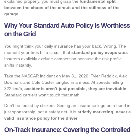
explained properly, you must grasp the
fundamental split
between the chaos of the circuit and the stillness of the
garage
.
Why Your Standard Auto Policy Is Worthless
on the Grid
You might think your daily insurance has your back. Wrong. The
moment your tires hit a circuit, that
standard policy evaporates
.
Insurers explicitly exclude competition because the risk profile
shifts instantly.
Take the NASCAR incident on May 31, 2020. Tyler Reddick, Alex
Bowman, and Cole Custer tangled in a mess. At speeds hitting
322 km/h,
accidents aren’t just possible; they are inevitable
.
Standard carriers won’t touch that math.
Don’t be fooled by stickers. Seeing an insurance logo on a hood is
just sponsorship, not a safety net. It is
strictly marketing, never a
valid insurance policy for the driver
.
On-Track Insurance: Covering the Controlled