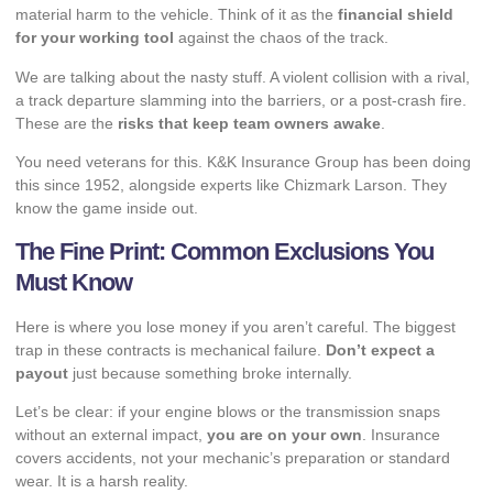
material harm to the vehicle. Think of it as the
financial shield
for your working tool
against the chaos of the track.
We are talking about the nasty stuff. A violent collision with a rival,
a track departure slamming into the barriers, or a post-crash fire.
These are the
risks that keep team owners awake
.
You need veterans for this.
K&K Insurance Group
has been doing
this since 1952, alongside experts like Chizmark Larson. They
know the game inside out.
The Fine Print: Common Exclusions You
Must Know
Here is where you lose money if you aren’t careful. The biggest
trap in these contracts is mechanical failure.
Don’t expect a
payout
just because something broke internally.
Let’s be clear: if your engine blows or the transmission snaps
without an external impact,
you are on your own
. Insurance
covers accidents, not your mechanic’s preparation or standard
wear. It is a harsh reality.