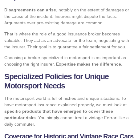
Disagreements can arise
, notably on the extent of damages or
the cause of the incident. Insurers might dispute the facts.
Arguments over pre-existing damage are common.
That is where the role of a good insurance broker becomes
valuable. They act as an advocate for the team, negotiating with
the insurer. Their goal is to guarantee a fair settlement for you.
Choosing a broker specialized in motorsport is as important as
choosing the right insurer.
Expertise makes the difference
.
Specialized Policies for Unique
Motorsport Needs
The motorsport world is full of niches and unique situations. To
have motorsport insurance explained properly, we must look at
specific products that have emerged to cover these
particular risks
. You simply cannot treat a vintage Ferrari like a
daily commuter.
Coverage for Historic and Vintage Race Cars