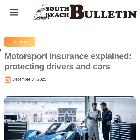
ABOUT US
CONTACT US
PRICING PLANS
TRENDS
Motorsport insurance explained:
protecting drivers and cars
December 14, 2025