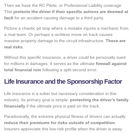
Then we have the RC Pilote, or Professional Liability coverage.
This
protects the driver if their specific actions are deemed at
fault
for an accident causing damage to a third party.
Picture a chaotic pit stop where a mistake injures a mechanic from
a rival team. Or perhaps a reckless move on track causes
massive property damage to the circuit infrastructure.
These are
real risks
.
Without this specific insurance, a driver could be personally sued
for millions in damages. It serves as the ultimate
firewall against
total financial ruin
following a split-second error.
Life Insurance and the Sponsorship Factor
Life insurance is a sober but necessary consideration in this
industry. Its primary goal is simple:
protecting the driver’s family
financially
if the ultimate price is paid on the track.
Paradoxically, the extreme physical fitness of drivers can actually
reduce their premiums for risks outside of competition
.
Insurers appreciate this low-risk profile when the driver is away