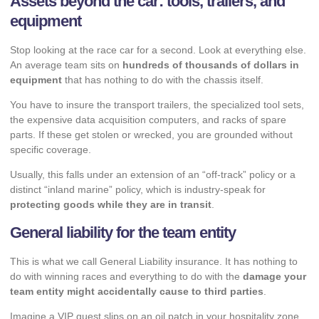
Assets beyond the car: tools, trailers, and
equipment
Stop looking at the race car for a second. Look at everything else.
An average team sits on
hundreds of thousands of dollars in
equipment
that has nothing to do with the chassis itself.
You have to insure the transport trailers, the specialized tool sets,
the expensive data acquisition computers, and racks of spare
parts. If these get stolen or wrecked, you are grounded without
specific coverage.
Usually, this falls under an extension of an “off-track” policy or a
distinct “inland marine” policy, which is industry-speak for
protecting goods while they are in transit
.
General liability for the team entity
This is what we call General Liability insurance. It has nothing to
do with winning races and everything to do with the
damage your
team entity might accidentally cause to third parties
.
Imagine a VIP guest slips on an oil patch in your hospitality zone,