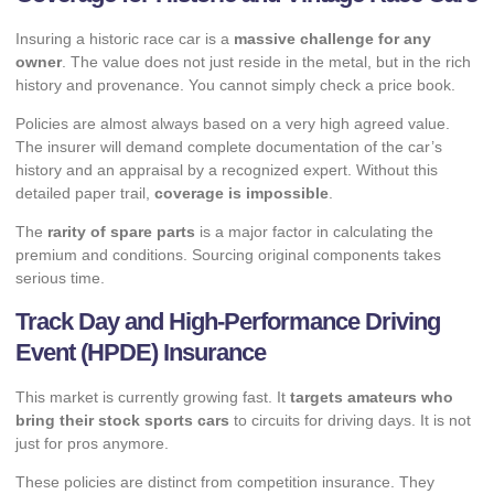
Insuring a historic race car is a
massive challenge for any
owner
. The value does not just reside in the metal, but in the rich
history and provenance. You cannot simply check a price book.
Policies are almost always based on a very high agreed value.
The insurer will demand complete documentation of the car’s
history and an appraisal by a recognized expert. Without this
detailed paper trail,
coverage is impossible
.
The
rarity of spare parts
is a major factor in calculating the
premium and conditions. Sourcing original components takes
serious time.
Track Day and High-Performance Driving
Event (HPDE) Insurance
This market is currently growing fast. It
targets amateurs who
bring their stock sports cars
to circuits for driving days. It is not
just for pros anymore.
These policies are distinct from competition insurance. They