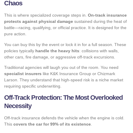
Chaos
This is where specialized coverage steps in.
On-track insurance
protects against physical damage
sustained during the heat of
battle—racing, qualifying, or official practice. It is designed for the
pure action.
You can buy this by the event or lock it in for a full season. These
policies typically
handle the heavy hits
: collisions with walls,
other cars, fire damage, or aggressive off-track excursions.
Traditional agencies will laugh you out of the room. You need
specialist insurers
like K&K Insurance Group or Chizmark
Larson. They understand that high-speed risk is a niche market
requiring specific underwriting.
Off-Track Protection: The Most Overlooked
Necessity
Off-track insurance defends the vehicle when the engine is cold.
This
covers the car for 99% of its existence
.