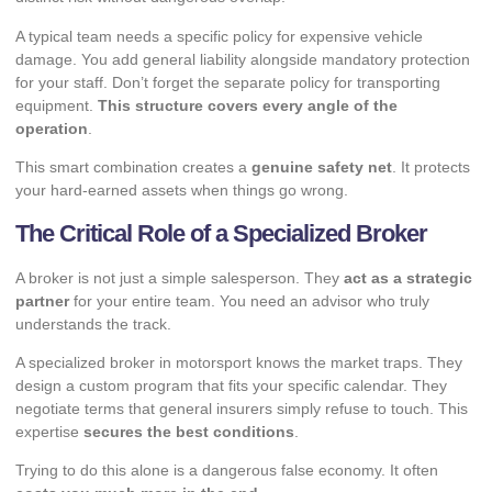
A typical team needs a specific policy for expensive vehicle
damage. You add general liability alongside mandatory protection
for your staff. Don’t forget the separate policy for transporting
equipment.
This structure covers every angle of the
operation
.
This smart combination creates a
genuine safety net
. It protects
your hard-earned assets when things go wrong.
The Critical Role of a Specialized Broker
A broker is not just a simple salesperson. They
act as a strategic
partner
for your entire team. You need an advisor who truly
understands the track.
A specialized broker in motorsport knows the market traps. They
design a custom program that fits your specific calendar. They
negotiate terms that general insurers simply refuse to touch. This
expertise
secures the best conditions
.
Trying to do this alone is a dangerous false economy. It often