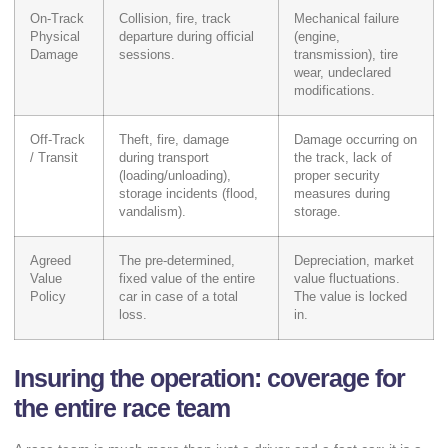
On-Track
Collision, fire, track
Mechanical failure
Physical
departure during official
(engine,
Damage
sessions.
transmission), tire
wear, undeclared
modifications.
Off-Track
Theft, fire, damage
Damage occurring on
/ Transit
during transport
the track, lack of
(loading/unloading),
proper security
storage incidents (flood,
measures during
vandalism).
storage.
Agreed
The pre-determined,
Depreciation, market
Value
fixed value of the entire
value fluctuations.
Policy
car in case of a total
The value is locked
loss.
in.
Insuring the operation: coverage for
the entire race team