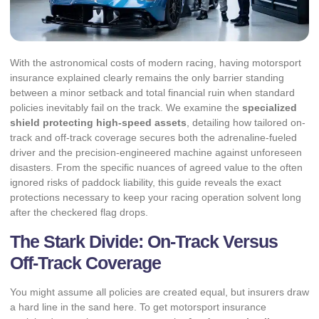
With the astronomical costs of modern racing, having motorsport
insurance explained clearly remains the only barrier standing
between a minor setback and total financial ruin when standard
policies inevitably fail on the track. We examine the
specialized
shield protecting high-speed assets
, detailing how tailored on-
track and off-track coverage secures both the adrenaline-fueled
driver and the precision-engineered machine against unforeseen
disasters. From the specific nuances of agreed value to the often
ignored risks of paddock liability, this guide reveals the exact
protections necessary to keep your racing operation solvent long
after the checkered flag drops.
The Stark Divide: On-Track Versus
Off-Track Coverage
You might assume all policies are created equal, but insurers draw
a hard line in the sand here. To get motorsport insurance