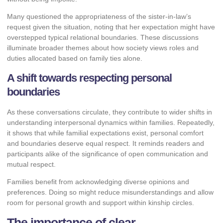
Many questioned the appropriateness of the sister-in-law’s
request given the situation, noting that her expectation might have
overstepped typical relational boundaries. These discussions
illuminate broader themes about how society views roles and
duties allocated based on family ties alone.
A shift towards respecting personal
boundaries
As these conversations circulate, they contribute to wider shifts in
understanding interpersonal dynamics within families. Repeatedly,
it shows that while familial expectations exist, personal comfort
and boundaries deserve equal respect. It reminds readers and
participants alike of the significance of open communication and
mutual respect.
Families benefit from acknowledging diverse opinions and
preferences. Doing so might reduce misunderstandings and allow
room for personal growth and support within kinship circles.
The importance of clear