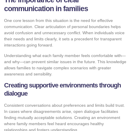
communication in families
One core lesson from this situation is the need for effective
communication. Clear articulation of personal boundaries helps
avoid confusion and unnecessary conflict. When individuals voice
their needs and limits clearly, it sets a precedent for transparent
interactions going forward.
Understanding what each family member feels comfortable with—
and why—can prevent similar issues in the future. This knowledge
allows families to navigate complex scenarios with greater
awareness and sensibility.
Creating supportive environments through
dialogue
Consistent conversations about preferences and limits build trust.
In cases where disagreements arise, open dialogue facilitates
finding mutually acceptable solutions. Creating an environment
where family members feel heard encourages healthy
relationships and fosters understanding.