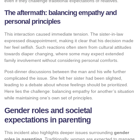
even if they challenge traditional expectations of relatives.
The aftermath: balancing empathy and
personal principles
This interaction caused immediate tension. The sister-in-law
expressed disappointment, making it clear that his decision made
her feel selfish. Such reactions often stem from cultural attitudes
towards diaper changing, where some may expect extended
family involvement without considering personal comforts.
Post-dinner discussions between the man and his wife further
complicated the issue. She felt her sister had been slighted,
leading to a debate about whose feelings should be prioritized.
Here lies the challenge: balancing empathy for another’s situation
while maintaining one’s own set of principles.
Gender roles and societal
expectations in parenting
This incident also highlights deeper issues surrounding
gender
roles in parenting
. Traditionally, women are expected to manage