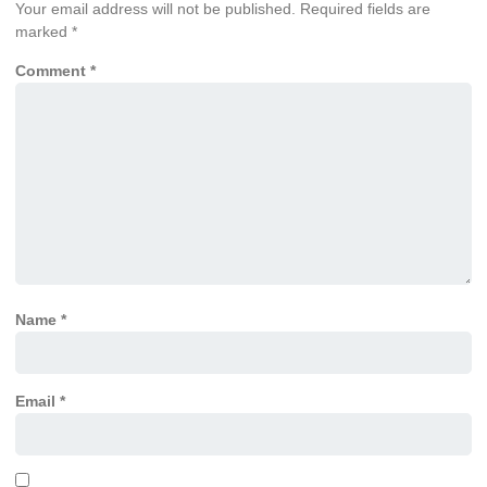
Your email address will not be published.
Required fields are
marked
*
Comment
*
Name
*
Email
*