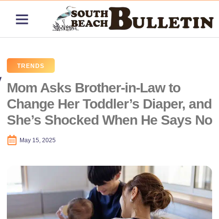
ABOUT US
CONTACT US
PRICING PLANS
TRENDS
Mom Asks Brother-in-Law to
Change Her Toddler’s Diaper, and
She’s Shocked When He Says No
May 15, 2025