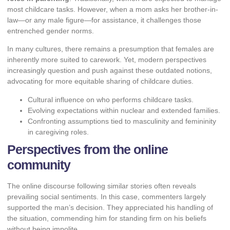
most childcare tasks. However, when a mom asks her brother-in-
law—or any male figure—for assistance, it challenges those
entrenched gender norms.
In many cultures, there remains a presumption that females are
inherently more suited to carework. Yet, modern perspectives
increasingly question and push against these outdated notions,
advocating for more equitable sharing of childcare duties.
Cultural influence on who performs childcare tasks.
Evolving expectations within nuclear and extended families.
Confronting assumptions tied to masculinity and femininity
in caregiving roles.
Perspectives from the online
community
The online discourse following similar stories often reveals
prevailing social sentiments. In this case, commenters largely
supported the man’s decision. They appreciated his handling of
the situation, commending him for standing firm on his beliefs
without being impolite.