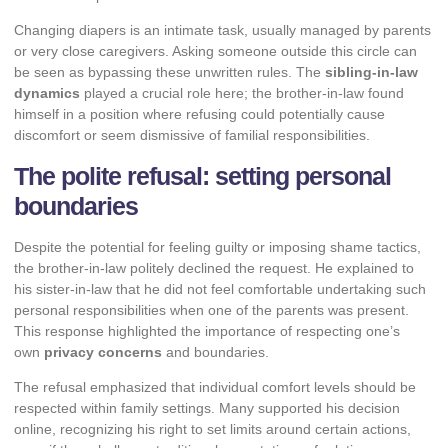
Changing diapers is an intimate task, usually managed by parents
or very close caregivers. Asking someone outside this circle can
be seen as bypassing these unwritten rules. The
sibling-in-law
dynamics
played a crucial role here; the brother-in-law found
himself in a position where refusing could potentially cause
discomfort or seem dismissive of familial responsibilities.
The polite refusal: setting personal
boundaries
Despite the potential for feeling guilty or imposing shame tactics,
the brother-in-law politely declined the request. He explained to
his sister-in-law that he did not feel comfortable undertaking such
personal responsibilities when one of the parents was present.
This response highlighted the importance of respecting one’s
own
privacy concerns
and boundaries.
The refusal emphasized that individual comfort levels should be
respected within family settings. Many supported his decision
online, recognizing his right to set limits around certain actions,