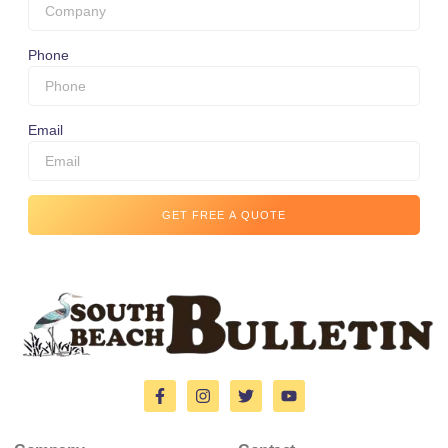
Phone
Email
GET FREE A QUOTE