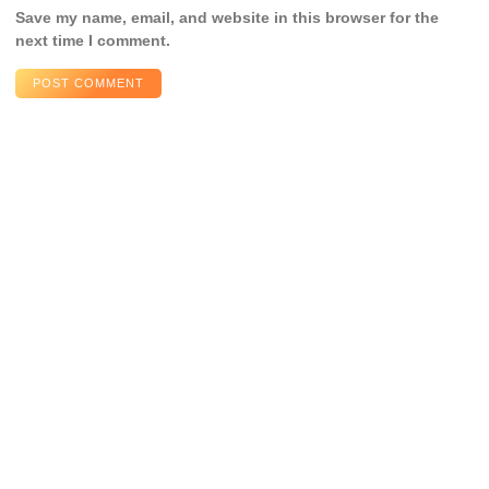
Save my name, email, and website in this browser for the
next time I comment.