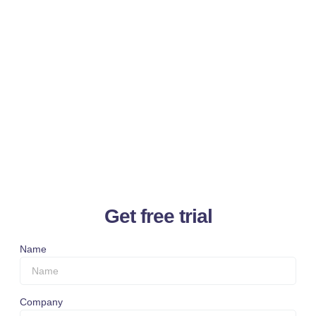
Get free trial
Name
Company