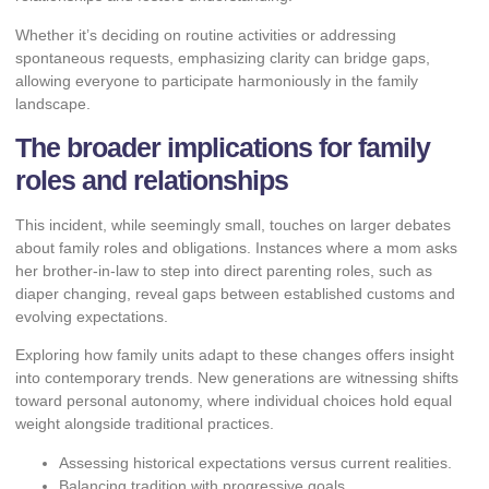
Whether it’s deciding on routine activities or addressing
spontaneous requests, emphasizing clarity can bridge gaps,
allowing everyone to participate harmoniously in the family
landscape.
The broader implications for family
roles and relationships
This incident, while seemingly small, touches on larger debates
about family roles and obligations. Instances where a mom asks
her brother-in-law to step into direct parenting roles, such as
diaper changing, reveal gaps between established customs and
evolving expectations.
Exploring how family units adapt to these changes offers insight
into contemporary trends. New generations are witnessing shifts
toward personal autonomy, where individual choices hold equal
weight alongside traditional practices.
Assessing historical expectations versus current realities.
Balancing tradition with progressive goals.