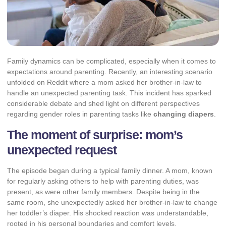
Family dynamics can be complicated, especially when it comes to
expectations around parenting. Recently, an interesting scenario
unfolded on Reddit where a mom asked her brother-in-law to
handle an unexpected parenting task. This incident has sparked
considerable debate and shed light on different perspectives
regarding gender roles in parenting tasks like
changing diapers
.
The moment of surprise: mom’s
unexpected request
The episode began during a typical family dinner. A mom, known
for regularly asking others to help with parenting duties, was
present, as were other family members. Despite being in the
same room, she unexpectedly asked her brother-in-law to change
her toddler’s diaper. His shocked reaction was understandable,
rooted in his personal boundaries and comfort levels.