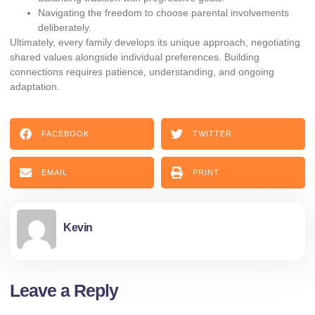
Navigating the freedom to choose parental involvements
deliberately.
Ultimately, every family develops its unique approach, negotiating
shared values alongside individual preferences. Building
connections requires patience, understanding, and ongoing
adaptation.
FACEBOOK
TWITTER
EMAIL
PRINT
Kevin
Leave a Reply