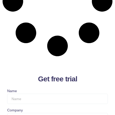
Get free trial
Name
Company