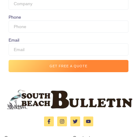
Phone
Email
GET FREE A QUOTE