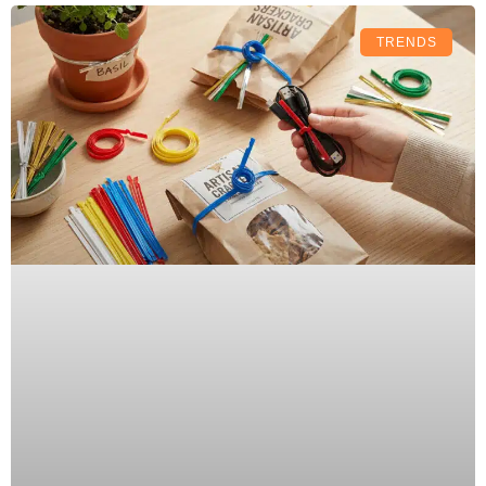
TRENDS