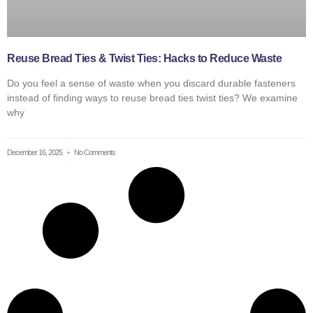
Reuse Bread Ties & Twist Ties: Hacks to Reduce Waste
Do you feel a sense of waste when you discard durable fasteners
instead of finding ways to reuse bread ties twist ties? We examine
why
December 16, 2025
No Comments