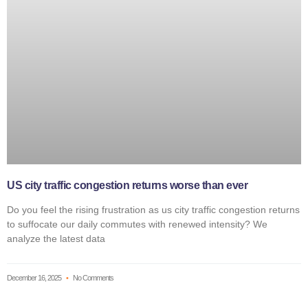
US city traffic congestion returns worse than ever
Do you feel the rising frustration as us city traffic congestion returns
to suffocate our daily commutes with renewed intensity? We
analyze the latest data
December 16, 2025
No Comments