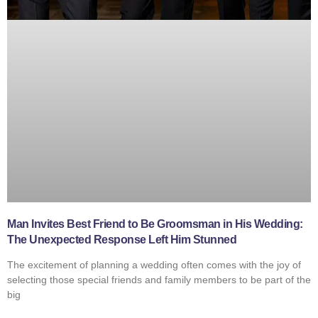
Man Invites Best Friend to Be Groomsman in His Wedding:
The Unexpected Response Left Him Stunned
The excitement of planning a wedding often comes with the joy of
selecting those special friends and family members to be part of the
big