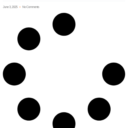
June 3, 2025
No Comments