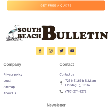
GET FREE A QUOTE
Company
Contact
Privacy policy
Contact us
Legal
725 NE 166th St Miami,
Florida(FL), 33162
Sitemap
(786) 274-8272
About Us
Newsletter