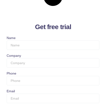
Get free trial
Name
Company
Phone
Email